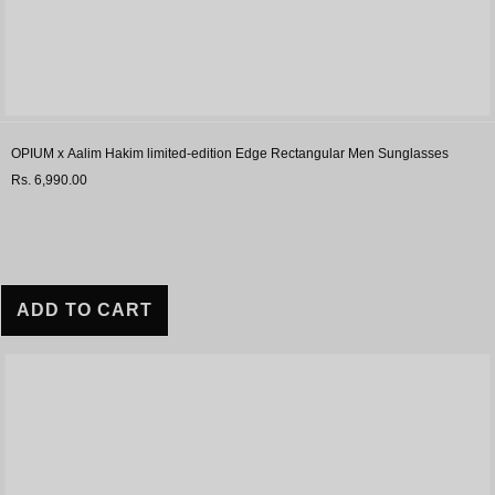
OPIUM x Aalim Hakim limited-edition Edge Rectangular Men Sunglasses
Rs. 6,990.00
ADD TO CART