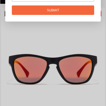
SUBMIT
POLARIZED
20%
OFF