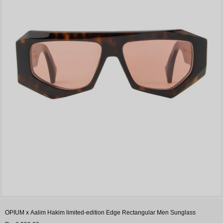
OPIUM x Aalim Hakim limited-edition Edge Rectangular Men Sunglass