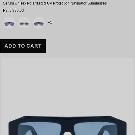
Serum Unisex Polarized & UV Protection Navigator Sunglasses
Rs. 5,990.00
Color
+1
ADD TO CART