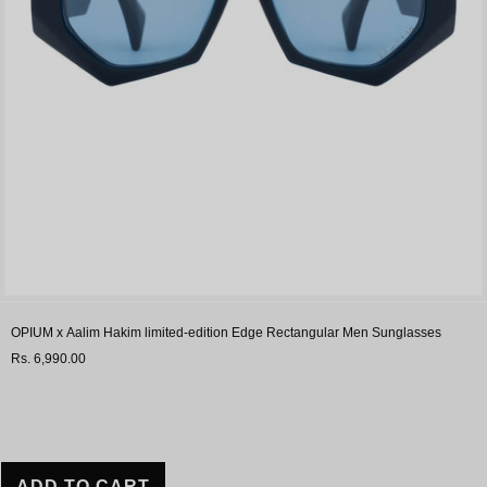
OPIUM x Aalim Hakim limited-edition Edge Rectangular Men Sunglasses
Rs. 6,990.00
ADD TO CART