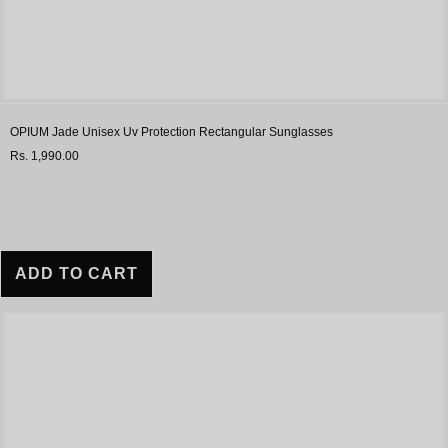
OPIUM Jade Unisex Uv Protection Rectangular Sunglasses
Rs. 1,990.00
ADD TO CART