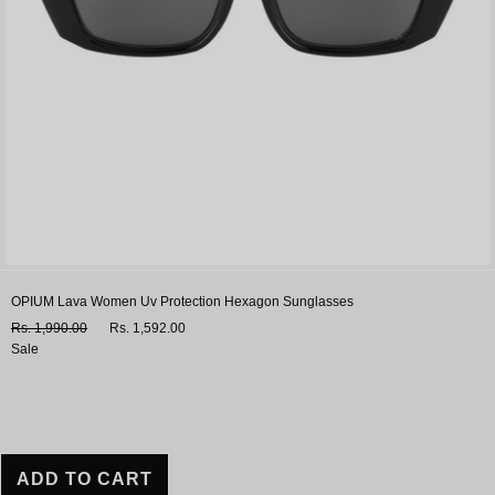
OPIUM Lava Women Uv Protection Hexagon Sunglasses
Rs. 1,990.00
Rs. 1,592.00
Sale
ADD TO CART