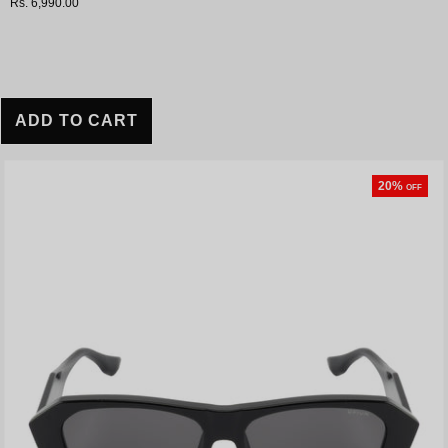
Rs. 6,990.00
ADD TO CART
20%
OFF