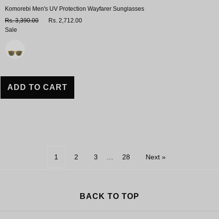
Komorebi Men's UV Protection Wayfarer Sunglasses
Rs. 3,390.00
Rs. 2,712.00
Sale
Variant
ADD TO CART
1
2
3
…
28
Next »
BACK TO TOP