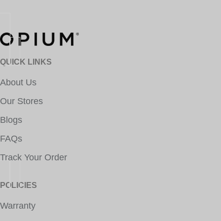
QUICK LINKS
About Us
Our Stores
Blogs
FAQs
Track Your Order
POLICIES
Warranty