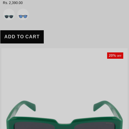
Rs. 2,390.00
Variant
ADD TO CART
20%
OFF