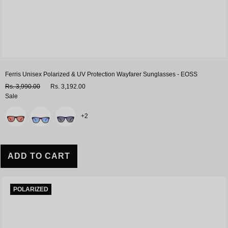
Ferris Unisex Polarized & UV Protection Wayfarer Sunglasses - EOSS
Rs. 3,990.00
Rs. 3,192.00
Sale
Variant
+2
ADD TO CART
POLARIZED