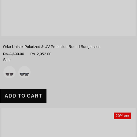
Orko Unisex Polarized & UV Protection Round Sunglasses
Rs. 3,690.00
Rs. 2,952.00
Sale
Variant
ADD TO CART
20%
OFF