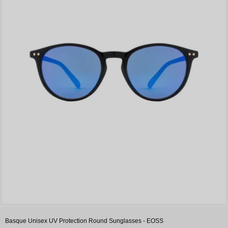
Basque Unisex UV Protection Round Sunglasses - EOSS