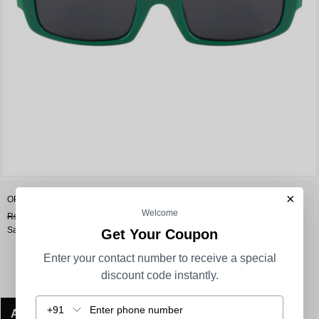
×
OPIUM Jade Unisex Uv Protection Rectangular Sunglasses
Welcome
Rs. 1,990.00
Rs. 1,592.00
Sale
Get Your Coupon
Enter your contact number to receive a special
discount code instantly.
+91
ADD TO CART