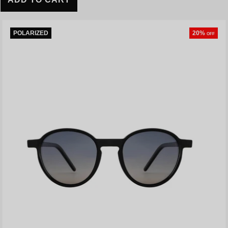
POLARIZED
20%
OFF