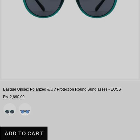
Sale
Basque Unisex Polarized & UV Protection Round Sunglasses - EOSS
Rs. 2,690.00
Variant
ADD TO CART