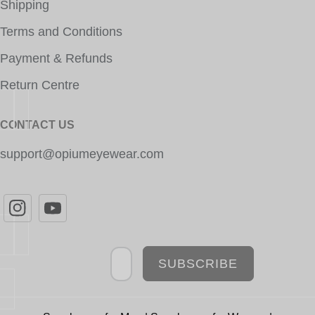
Shipping
Terms and Conditions
Payment & Refunds
Return Centre
CONTACT US
support@opiumeyewear.com
Newsletter
SUBSCRIBE