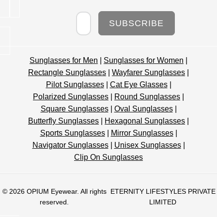
Newsletter
SUBSCRIBE
Sunglasses for Men
|
Sunglasses for Women
|
Rectangle Sunglasses
|
Wayfarer Sunglasses
|
Pilot Sunglasses
|
Cat Eye Glasses
|
Polarized Sunglasses
|
Round Sunglasses
|
Square Sunglasses
|
Oval Sunglasses
|
Butterfly Sunglasses
|
Hexagonal Sunglasses
|
Sports Sunglasses
|
Mirror Sunglasses
|
Navigator Sunglasses
|
Unisex Sunglasses
|
Clip On Sunglasses
© 2026
OPIUM Eyewear
. All rights
ETERNITY LIFESTYLES PRIVATE
reserved.
LIMITED