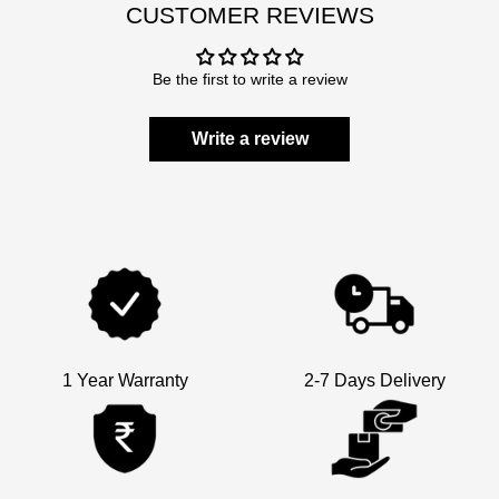
CUSTOMER REVIEWS
Be the first to write a review
Write a review
1 Year Warranty
2-7 Days Delivery