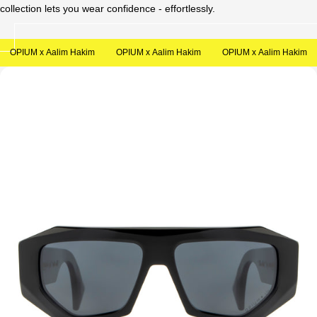
collection lets you wear confidence - effortlessly.
Sale
OPIUM x Aalim Hakim
OPIUM x Aalim Hakim
OPIUM x Aalim Hakim
Open
media
in
modal