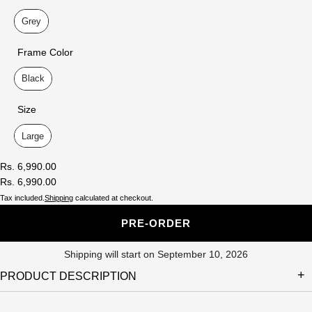
Lens Color
Grey
Frame Color
Frame Color
Black
Size
Size
Large
Rs. 6,990.00
Rs. 6,990.00
Tax included.
Shipping
calculated at checkout.
PRE-ORDER
Shipping will start on September 10, 2026
PRODUCT DESCRIPTION