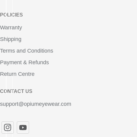
POLICIES
Warranty
Shipping
Terms and Conditions
Payment & Refunds
Return Centre
CONTACT US
support@opiumeyewear.com