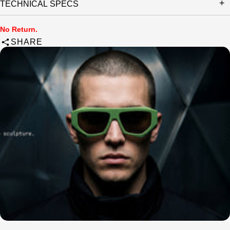
TECHNICAL SPECS
No Return.
SHARE