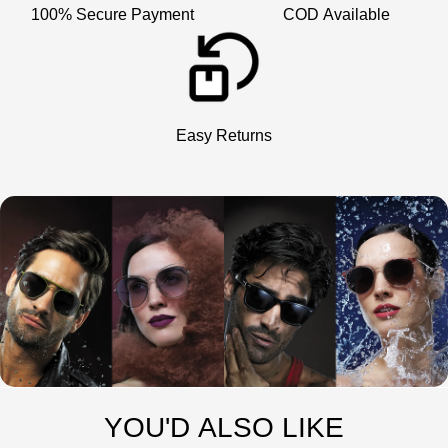
100% Secure Payment
COD Available
Easy Returns
YOU'D ALSO LIKE