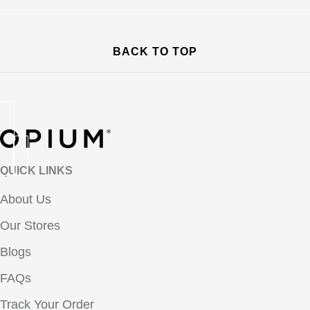
BACK TO TOP
QUICK LINKS
About Us
Our Stores
Blogs
FAQs
Track Your Order