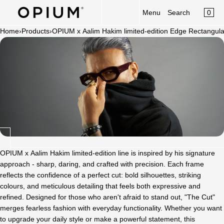
CART
Read
SKIP TO CONTENT
0
Menu
Search
MENU
the
×
Privacy
Home
›
Products
›
OPIUM x Aalim Hakim limited-edition Edge Rectangul
×
Policy
Your cart is empty
Register
Log in
Sunglasses
Optical
Category
New Launch
OPIUM x Aalim Hakim
OPIUM x Aalim Hakim limited-edition line is inspired by his signature
approach - sharp, daring, and crafted with precision. Each frame
Limited Edition
reflects the confidence of a perfect cut: bold silhouettes, striking
colours, and meticulous detailing that feels both expressive and
Accessories
refined. Designed for those who aren't afraid to stand out, "The Cut"
merges fearless fashion with everyday functionality. Whether you want
to upgrade your daily style or make a powerful statement, this
Clip-On