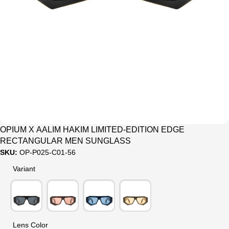
OPIUM X AALIM HAKIM LIMITED-EDITION EDGE
RECTANGULAR MEN SUNGLASS
SKU:
OP-P025-C01-56
Variant
Variant
Lens Color