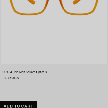
OPIUM Hive Men Square Opticals
Rs. 1,590.00
ADD TO CART