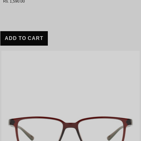
Rs. 1,590.00
ADD TO CART