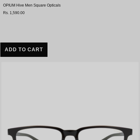
OPIUM Hive Men Square Opticals
Rs. 1,590.00
ADD TO CART