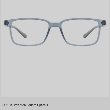
OPIUM Bran Men Square Opticals