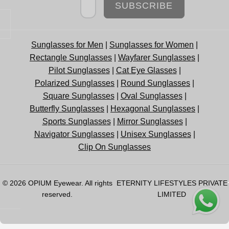
SUBSCRIBE
Sunglasses for Men
|
Sunglasses for Women
|
Rectangle Sunglasses
|
Wayfarer Sunglasses
|
Pilot Sunglasses
|
Cat Eye Glasses
|
Polarized Sunglasses
|
Round Sunglasses
|
Square Sunglasses
|
Oval Sunglasses
|
Butterfly Sunglasses
|
Hexagonal Sunglasses
|
Sports Sunglasses
|
Mirror Sunglasses
|
Navigator Sunglasses
|
Unisex Sunglasses
|
Clip On Sunglasses
© 2026
OPIUM Eyewear
. All rights
ETERNITY LIFESTYLES PRIVATE
reserved.
LIMITED
OPEN