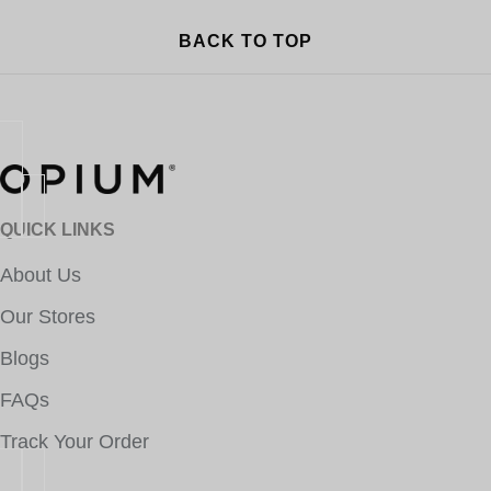
BACK TO TOP
QUICK LINKS
About Us
Our Stores
Blogs
FAQs
Track Your Order