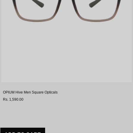
OPIUM Hive Men Square Opticals
Rs. 1,590.00