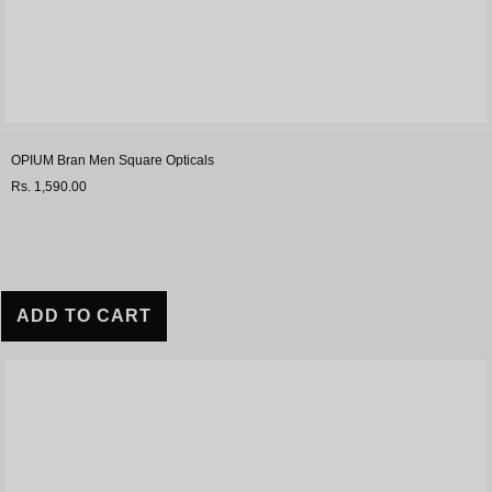
OPIUM Bran Men Square Opticals
Rs. 1,590.00
ADD TO CART