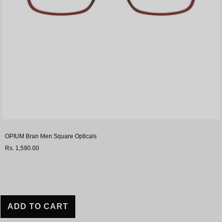
OPIUM Bran Men Square Opticals
Rs. 1,590.00
ADD TO CART