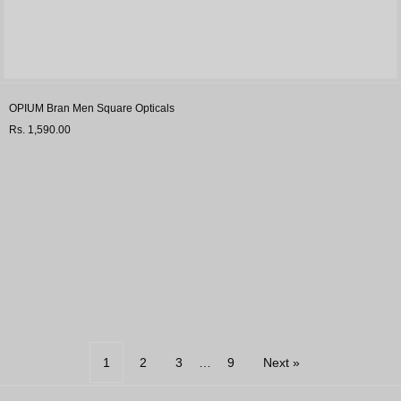
OPIUM Bran Men Square Opticals
Rs. 1,590.00
1
2
3
…
9
Next »