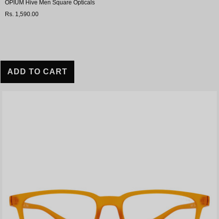
OPIUM Hive Men Square Opticals
Rs. 1,590.00
ADD TO CART