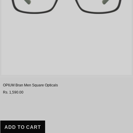
OPIUM Bran Men Square Opticals
Rs. 1,590.00
ADD TO CART