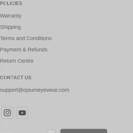
POLICIES
Warranty
Shipping
Terms and Conditions
Payment & Refunds
Return Centre
CONTACT US
support@opiumeyewear.com
Newsletter