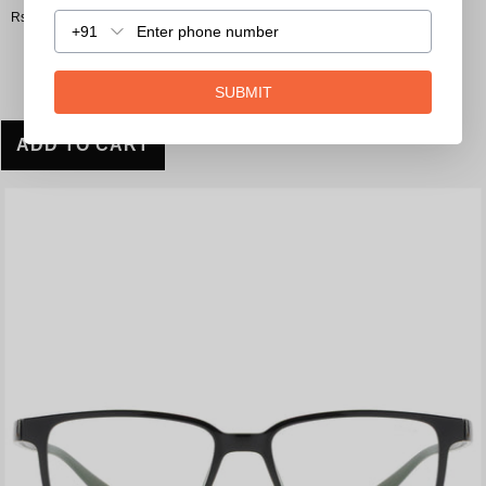
Rs. 1,590.00
+91
SUBMIT
ADD TO CART