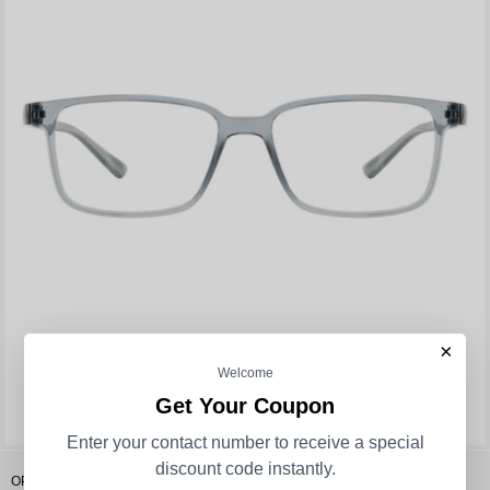
×
Welcome
Get Your Coupon
Enter your contact number to receive a special
discount code instantly.
OPIUM Bran Men Square Opticals