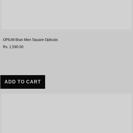
OPIUM Bran Men Square Opticals
Rs. 1,590.00
ADD TO CART