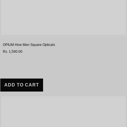
OPIUM Hive Men Square Opticals
Rs. 1,590.00
ADD TO CART