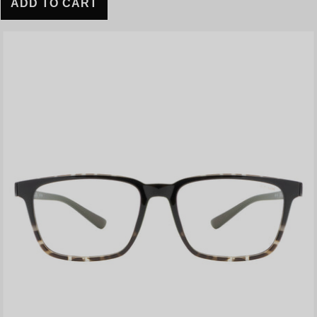
ADD TO CART