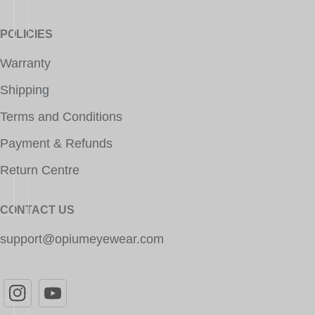
POLICIES
Warranty
Shipping
Terms and Conditions
Payment & Refunds
Return Centre
CONTACT US
support@opiumeyewear.com