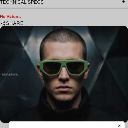
TECHNICAL SPECS
No Return.
SHARE
×