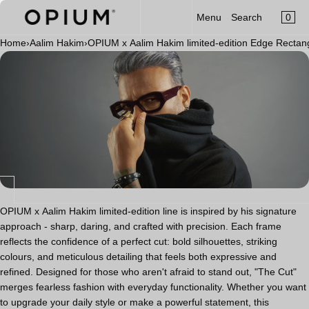
CART
Read
SKIP TO CONTENT
0
Menu
Search
MENU
the
×
Privacy
Home
›
Aalim Hakim
›
OPIUM x Aalim Hakim limited-edition Edge Recta
×
Policy
Your cart is empty
Register
Log in
Sunglasses
Optical
Category
New Launch
OPIUM x Aalim Hakim
OPIUM x Aalim Hakim limited-edition line is inspired by his signature
approach - sharp, daring, and crafted with precision. Each frame
Limited Edition
reflects the confidence of a perfect cut: bold silhouettes, striking
colours, and meticulous detailing that feels both expressive and
Accessories
refined. Designed for those who aren't afraid to stand out, "The Cut"
merges fearless fashion with everyday functionality. Whether you want
to upgrade your daily style or make a powerful statement, this
Clip-On