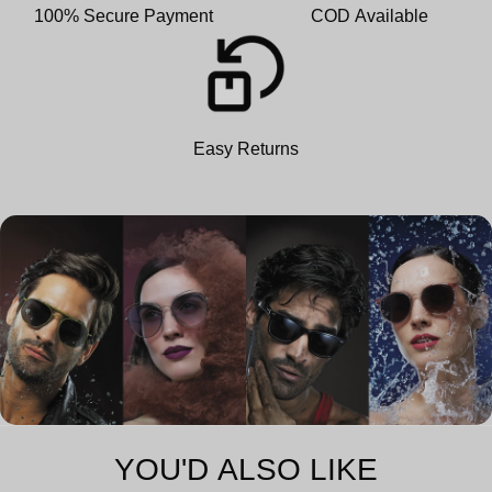
100% Secure Payment
COD Available
Easy Returns
YOU'D ALSO LIKE