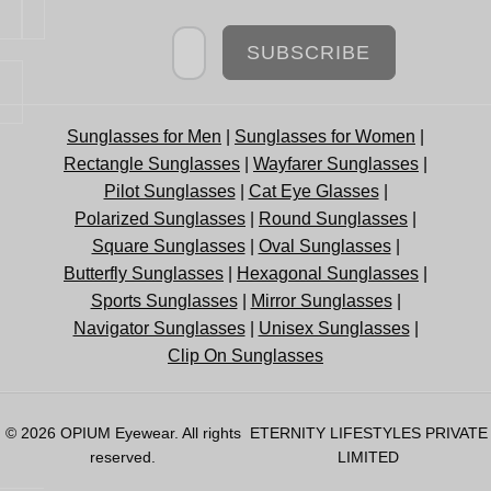
Newsletter
SUBSCRIBE
Sunglasses for Men
|
Sunglasses for Women
|
Rectangle Sunglasses
|
Wayfarer Sunglasses
|
Pilot Sunglasses
|
Cat Eye Glasses
|
Polarized Sunglasses
|
Round Sunglasses
|
Square Sunglasses
|
Oval Sunglasses
|
Butterfly Sunglasses
|
Hexagonal Sunglasses
|
Sports Sunglasses
|
Mirror Sunglasses
|
Navigator Sunglasses
|
Unisex Sunglasses
|
Clip On Sunglasses
© 2026
OPIUM Eyewear
. All rights
ETERNITY LIFESTYLES PRIVATE
reserved.
LIMITED