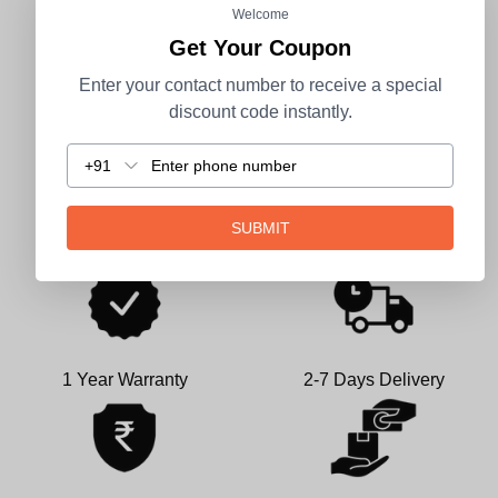
CUSTOMER REVIEWS
Welcome
Get Your Coupon
Be the first to write a review
Enter your contact number to receive a special
discount code instantly.
Write a review
+91
SUBMIT
1 Year Warranty
2-7 Days Delivery