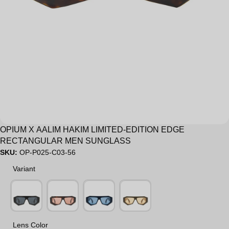
OPIUM X AALIM HAKIM LIMITED-EDITION EDGE
RECTANGULAR MEN SUNGLASS
SKU:
OP-P025-C03-56
Variant
Variant
Lens Color