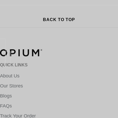
BACK TO TOP
QUICK LINKS
About Us
Our Stores
Blogs
FAQs
Track Your Order