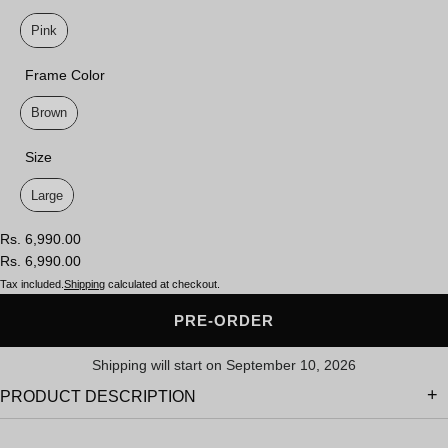
Lens Color
Pink
Frame Color
Frame Color
Brown
Size
Size
Large
Rs. 6,990.00
Rs. 6,990.00
Tax included.
Shipping
calculated at checkout.
PRE-ORDER
Shipping will start on September 10, 2026
PRODUCT DESCRIPTION