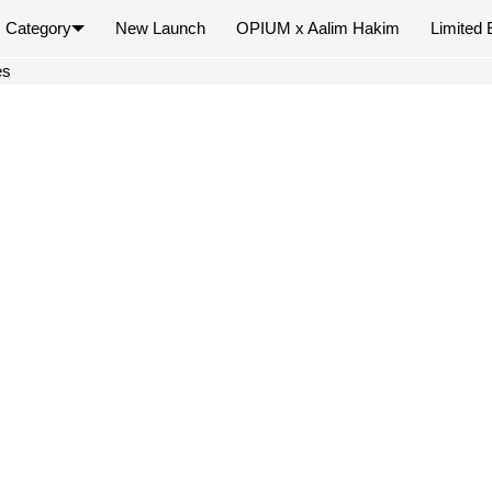
Category
New Launch
OPIUM x Aalim Hakim
Limited 
×
es
Your cart is empty