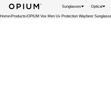
SKIP TO CONTENT
CART
Read
Sunglasses
Optical
the
Privacy
Home
›
Products
›
OPIUM Vox Men Uv Protection Wayfarer Sunglass
Policy
Open
media
in
modal