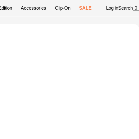
0
Edition
Accessories
Clip-On
SALE
Log in
Search