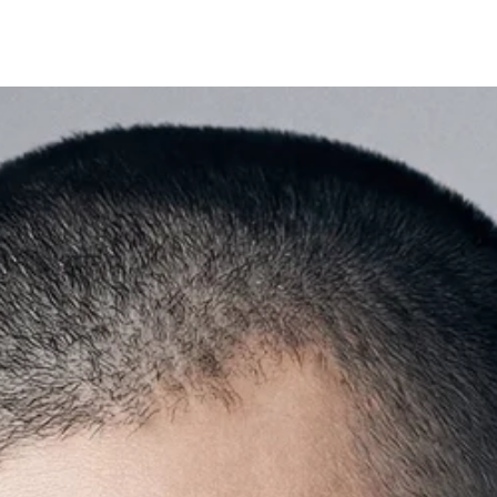
×
Welcome
Get Your Coupon
Enter your contact number to receive a special
discount code instantly.