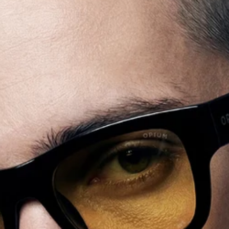
+91
SUBMIT