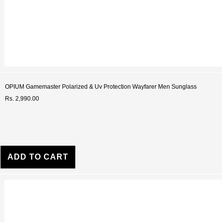
OPIUM Gamemaster Polarized & Uv Protection Wayfarer Men Sunglass
Rs. 2,990.00
ADD TO CART