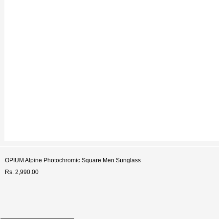
OPIUM Alpine Photochromic Square Men Sunglass
Rs. 2,990.00