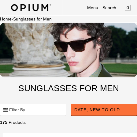
CART
Read
SKIP TO CONTENT
0
Menu
Search
MENU
the
×
Privacy
Home
›
Sunglasses for Men
×
Policy
Your cart is empty
Register
Log in
Sunglasses
Optical
Category
New Launch
SUNGLASSES FOR MEN
OPIUM x Aalim Hakim
Limited Edition
Filter By
DATE, NEW TO OLD
Accessories
175
Products
Clip-On