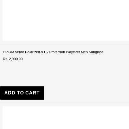
OPIUM Verde Polarized & Uv Protection Wayfarer Men Sunglass
Rs. 2,990.00
ADD TO CART