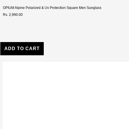
OPIUM Alpine Polarized & Uv Protection Square Men Sunglass
Rs. 2,990.00
ADD TO CART