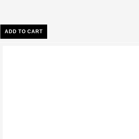
ADD TO CART