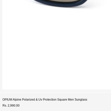
OPIUM Alpine Polarized & Uv Protection Square Men Sunglass
Rs. 2,990.00