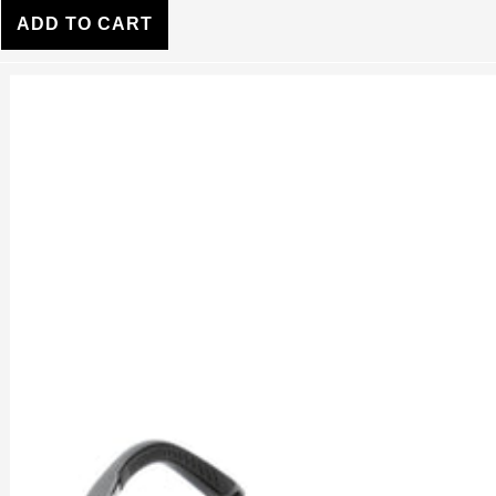
ADD TO CART