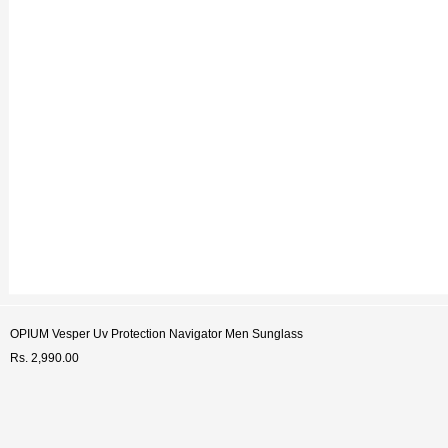
Welc
Get You
Enter your contact numb
discount cod
+91
SUB
OPIUM Vesper Uv Protection Navigator Men Sunglass
Rs. 2,990.00