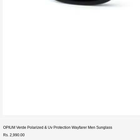
OPIUM Verde Polarized & Uv Protection Wayfarer Men Sunglass
Rs. 2,990.00