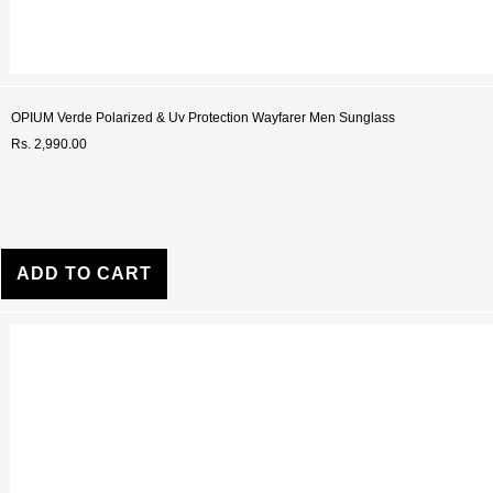
OPIUM Verde Polarized & Uv Protection Wayfarer Men Sunglass
Rs. 2,990.00
ADD TO CART