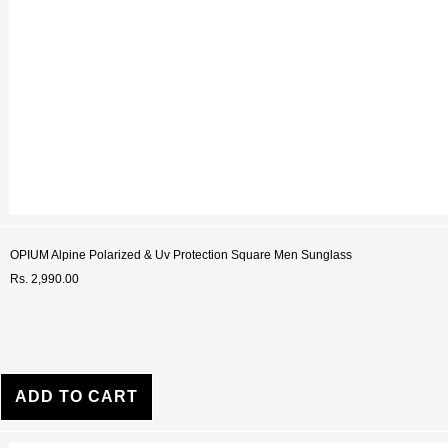
OPIUM Alpine Polarized & Uv Protection Square Men Sunglass
Rs. 2,990.00
ADD TO CART