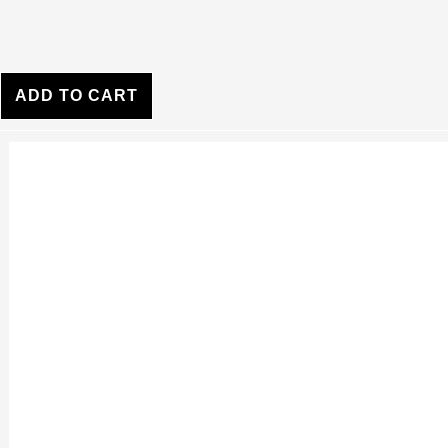
ADD TO CART