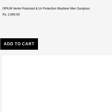
OPIUM Verde Polarized & Uv Protection Wayfarer Men Sunglass
Rs. 2,990.00
ADD TO CART