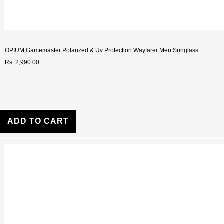
OPIUM Gamemaster Polarized & Uv Protection Wayfarer Men Sunglass
Rs. 2,990.00
ADD TO CART