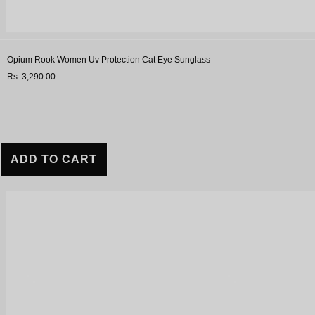
Opium Rook Women Uv Protection Cat Eye Sunglass
Rs. 3,290.00
ADD TO CART