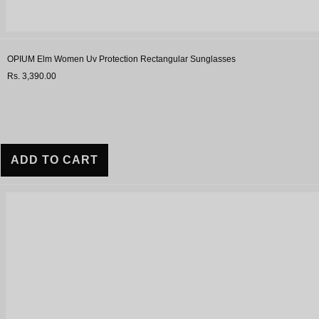
OPIUM Elm Women Uv Protection Rectangular Sunglasses
Rs. 3,390.00
ADD TO CART