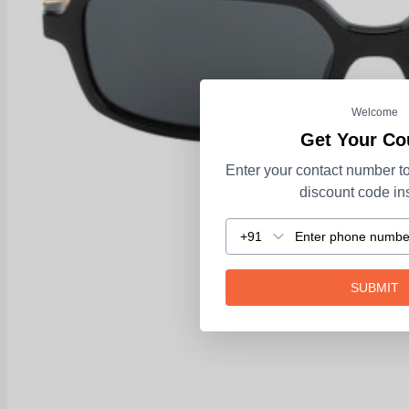
Welcome
Get Your C
Enter your contact number to
discount code ins
+91
SUBMIT