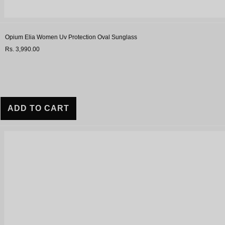
Opium Elia Women Uv Protection Oval Sunglass
Rs. 3,990.00
ADD TO CART