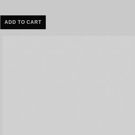
ADD TO CART