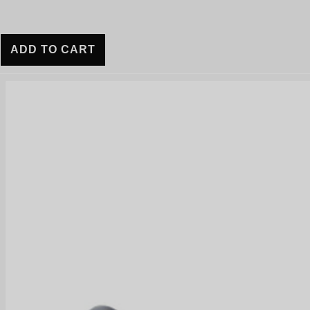
ADD TO CART