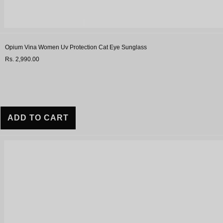
Opium Vina Women Uv Protection Cat Eye Sunglass
Rs. 2,990.00
ADD TO CART