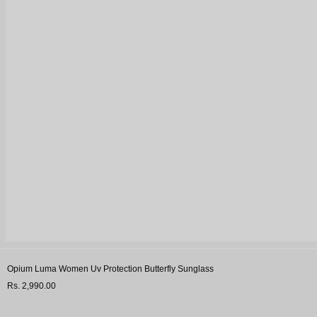
Opium Luma Women Uv Protection Butterfly Sunglass
Rs. 2,990.00