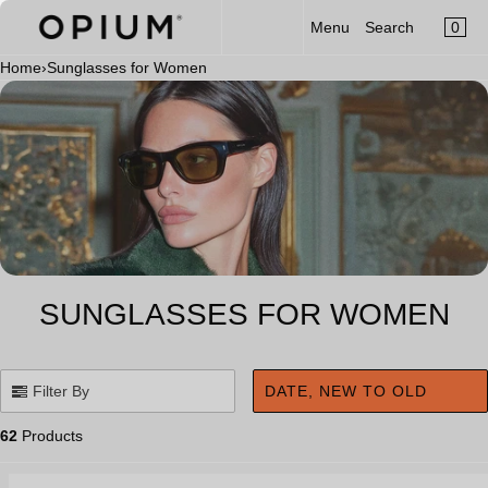
CART
Read
SKIP TO CONTENT
0
Menu
Search
MENU
the
×
Privacy
Home
›
Sunglasses for Women
×
Policy
Your cart is empty
Register
Log in
Sunglasses
Optical
Category
New Launch
SUNGLASSES FOR WOMEN
OPIUM x Aalim Hakim
Limited Edition
Filter By
DATE, NEW TO OLD
Accessories
62
Products
Clip-On