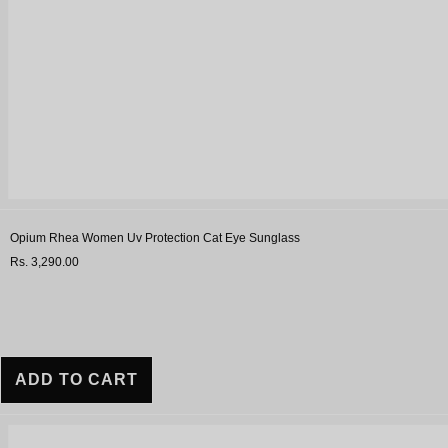
Opium Rhea Women Uv Protection Cat Eye Sunglass
Rs. 3,290.00
ADD TO CART