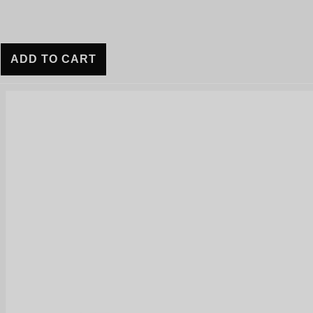
ADD TO CART