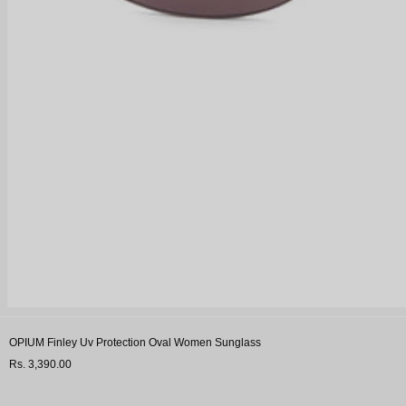
OPIUM Finley Uv Protection Oval Women Sunglass
Rs. 3,390.00