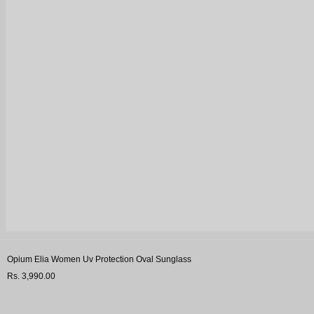
Opium Elia Women Uv Protection Oval Sunglass
Rs. 3,990.00