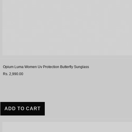
Opium Luma Women Uv Protection Butterfly Sunglass
Rs. 2,990.00
ADD TO CART