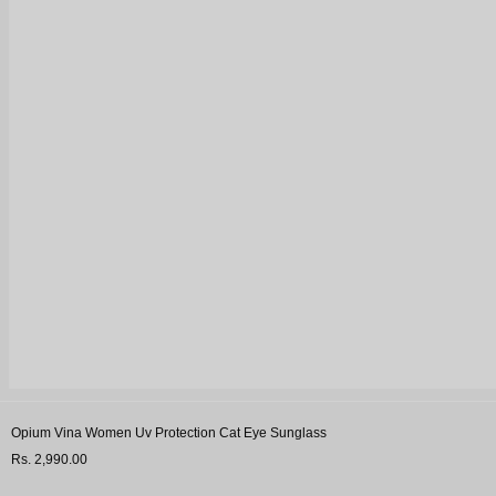
Opium Vina Women Uv Protection Cat Eye Sunglass
Rs. 2,990.00