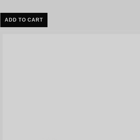
ADD TO CART