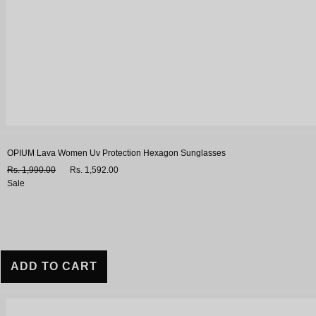
OPIUM Lava Women Uv Protection Hexagon Sunglasses
Rs. 1,990.00
Rs. 1,592.00
Sale
ADD TO CART