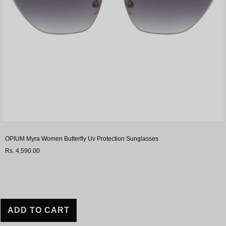
OPIUM Myra Women Butterfly Uv Protection Sunglasses
Rs. 4,590.00
ADD TO CART