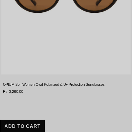
OPIUM Soli Women Oval Polarized & Uv Protection Sunglasses
Rs. 3,290.00
ADD TO CART