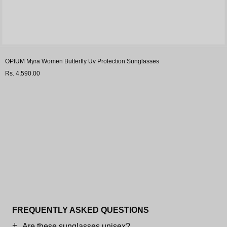
OPIUM Myra Women Butterfly Uv Protection Sunglasses
Rs. 4,590.00
FREQUENTLY ASKED QUESTIONS
Are these sunglasses unisex?