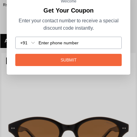
Welcome
Rs. 3,290.00
Get Your Coupon
Enter your contact number to receive a special
discount code instantly.
ADD TO CART
+91
SUBMIT
POLARIZED