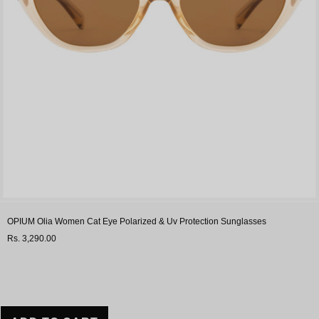
OPIUM Olia Women Cat Eye Polarized & Uv Protection Sunglasses
Rs. 3,290.00