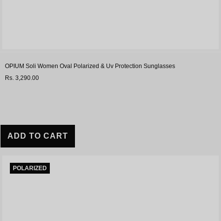
OPIUM Soli Women Oval Polarized & Uv Protection Sunglasses
Rs. 3,290.00
ADD TO CART
POLARIZED