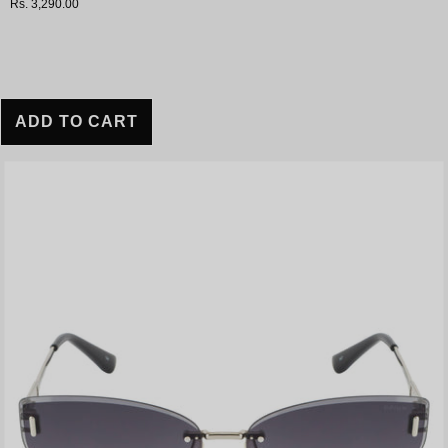
Rs. 3,290.00
ADD TO CART