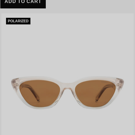
ADD TO CART
POLARIZED