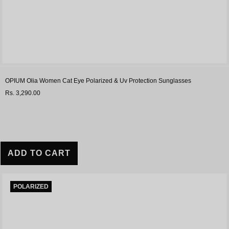
OPIUM Olia Women Cat Eye Polarized & Uv Protection Sunglasses
Rs. 3,290.00
ADD TO CART
POLARIZED