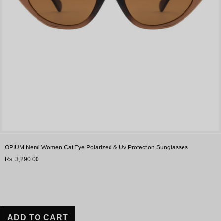
OPIUM Nemi Women Cat Eye Polarized & Uv Protection Sunglasses
Rs. 3,290.00
ADD TO CART