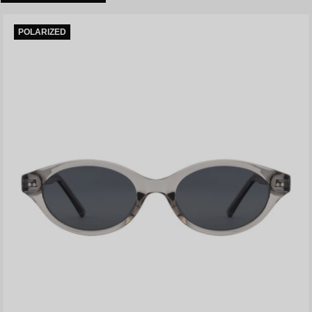
POLARIZED