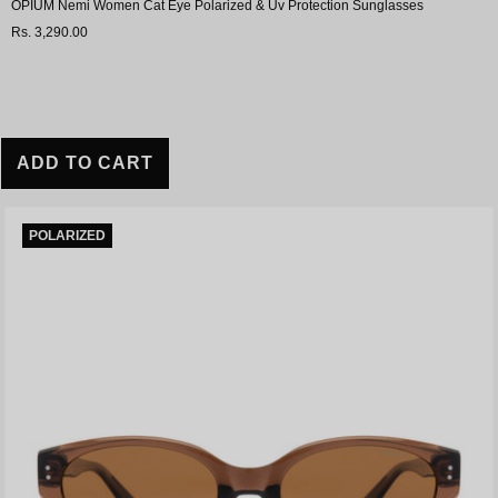
OPIUM Nemi Women Cat Eye Polarized & Uv Protection Sunglasses
Rs. 3,290.00
ADD TO CART
POLARIZED