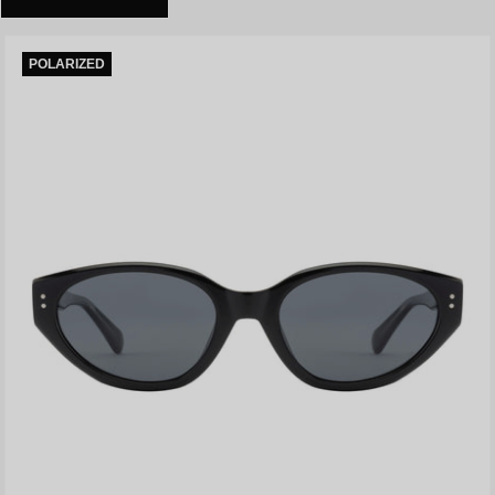
POLARIZED