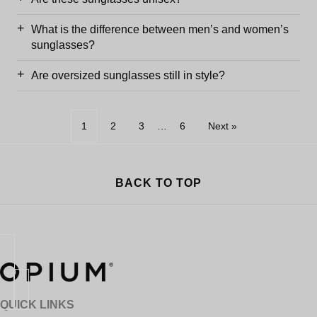
What is the difference between men’s and women’s
sunglasses?
Are oversized sunglasses still in style?
1
2
3
…
6
Next »
BACK TO TOP
QUICK LINKS