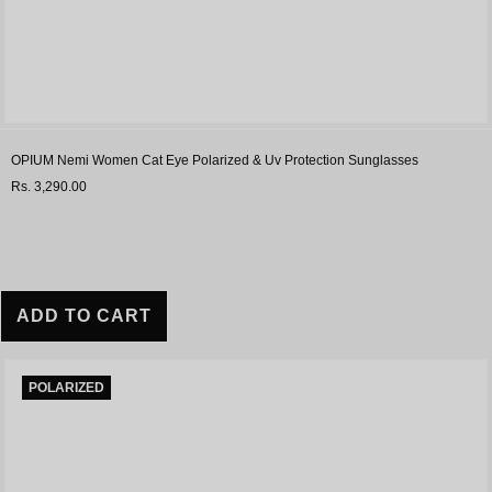
OPIUM Nemi Women Cat Eye Polarized & Uv Protection Sunglasses
Rs. 3,290.00
ADD TO CART
POLARIZED