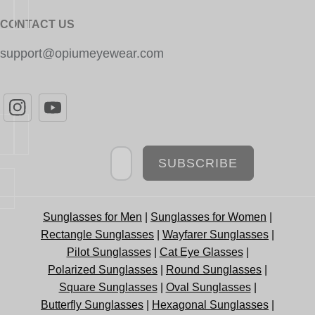
CONTACT US
support@opiumeyewear.com
Newsletter
SUBSCRIBE
Sunglasses for Men
|
Sunglasses for Women
|
Rectangle Sunglasses
|
Wayfarer Sunglasses
|
Pilot Sunglasses
|
Cat Eye Glasses
|
Polarized Sunglasses
|
Round Sunglasses
|
Square Sunglasses
|
Oval Sunglasses
|
Butterfly Sunglasses
|
Hexagonal Sunglasses
|