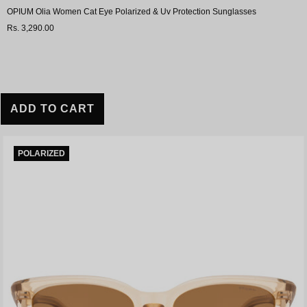
OPIUM Olia Women Cat Eye Polarized & Uv Protection Sunglasses
Rs. 3,290.00
ADD TO CART
POLARIZED