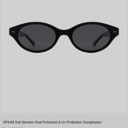
OPIUM Soli Women Oval Polarized & Uv Protection Sunglasses