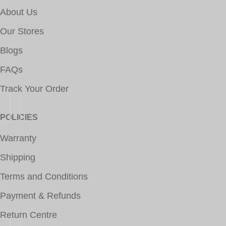
About Us
Our Stores
Blogs
FAQs
Track Your Order
POLICIES
Warranty
Shipping
Terms and Conditions
Payment & Refunds
Return Centre