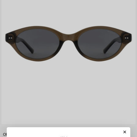
×
OPIUM Soli Women Oval Polarized & Uv Protection Sunglasses