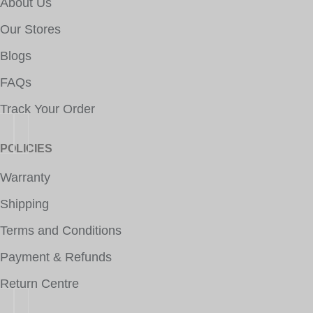
About Us
Our Stores
Blogs
FAQs
Track Your Order
POLICIES
Warranty
Shipping
Terms and Conditions
Payment & Refunds
Return Centre