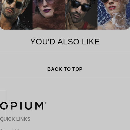
YOU'D ALSO LIKE
BACK TO TOP
QUICK LINKS