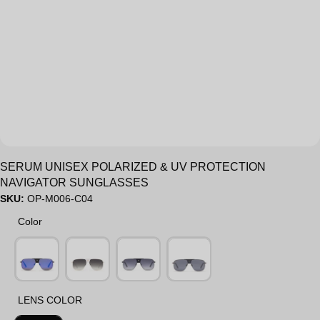
Sale
SERUM UNISEX POLARIZED & UV PROTECTION
NAVIGATOR SUNGLASSES
SKU:
OP-M006-C04
Color
Color
LENS COLOR
LENS COLOR