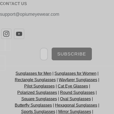
CONTACT US
support@opiumeyewear.com
Newsletter
SUBSCRIBE
Sunglasses for Men
|
Sunglasses for Women
|
Rectangle Sunglasses
|
Wayfarer Sunglasses
|
Pilot Sunglasses
|
Cat Eye Glasses
|
Polarized Sunglasses
|
Round Sunglasses
|
Square Sunglasses
|
Oval Sunglasses
|
Butterfly Sunglasses
|
Hexagonal Sunglasses
|
Sports Sunglasses
|
Mirror Sunglasses
|