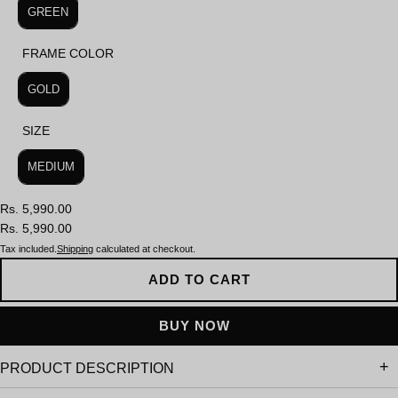
GREEN
FRAME COLOR
FRAME COLOR
GOLD
SIZE
SIZE
MEDIUM
Rs. 5,990.00
Rs. 5,990.00
Tax included.
Shipping
calculated at checkout.
ADD TO CART
PRODUCT DESCRIPTION