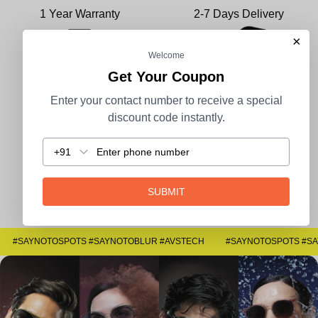
1 Year Warranty
2-7 Days Delivery
×
Welcome
Get Your Coupon
100% Secure Payment
COD Available
Enter your contact number to receive a special
discount code instantly.
+91
Easy Returns
SUBMIT
#SAYNOTOSPOTS #SAYNOTOBLUR #AVSTECH