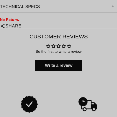
TECHNICAL SPECS
No Return.
SHARE
CUSTOMER REVIEWS
Be the first to write a review
Write a review