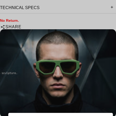
TECHNICAL SPECS
No Return.
SHARE