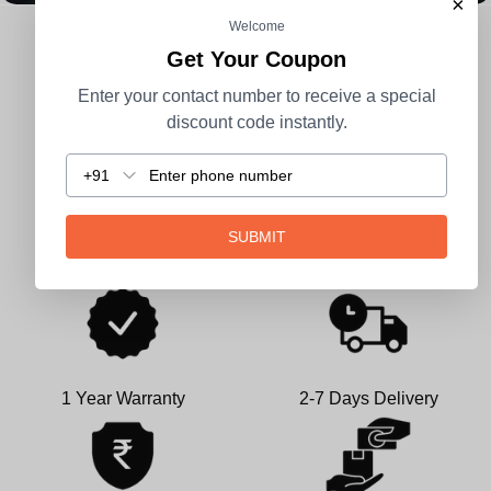
×
Welcome
CUSTOMER REVIEWS
Get Your Coupon
Enter your contact number to receive a special
Be the first to write a review
discount code instantly.
Write a review
+91
SUBMIT
1 Year Warranty
2-7 Days Delivery