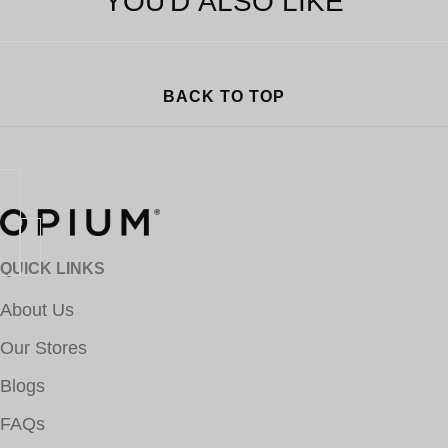
YOU'D ALSO LIKE
BACK TO TOP
QUICK LINKS
About Us
Our Stores
Blogs
FAQs