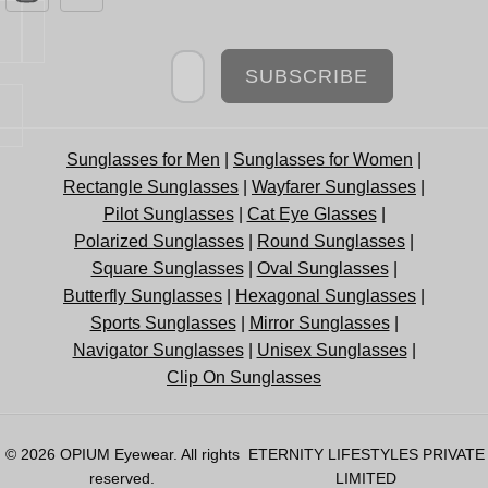
Newsletter
SUBSCRIBE
Sunglasses for Men
|
Sunglasses for Women
|
Rectangle Sunglasses
|
Wayfarer Sunglasses
|
Pilot Sunglasses
|
Cat Eye Glasses
|
Polarized Sunglasses
|
Round Sunglasses
|
Square Sunglasses
|
Oval Sunglasses
|
Butterfly Sunglasses
|
Hexagonal Sunglasses
|
Sports Sunglasses
|
Mirror Sunglasses
|
Navigator Sunglasses
|
Unisex Sunglasses
|
Clip On Sunglasses
© 2026
OPIUM Eyewear
. All rights
ETERNITY LIFESTYLES PRIVATE
reserved.
LIMITED