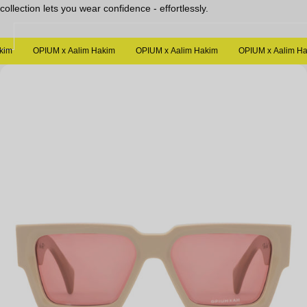
collection lets you wear confidence - effortlessly.
Sale
m
OPIUM x Aalim Hakim
OPIUM x Aalim Hakim
OPIUM x Aalim Haki
Open
media
in
modal