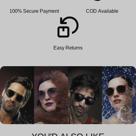
100% Secure Payment
COD Available
Easy Returns