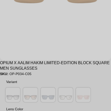
OPIUM X AALIM HAKIM LIMITED-EDITION BLOCK SQUARE
MEN SUNGLASSES
SKU:
OP-P034-C05
Variant
Variant
Lens Color