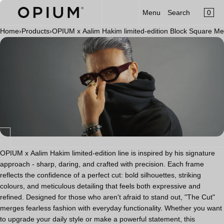
CART
Read
SKIP TO CONTENT
0
Menu
Search
MENU
the
×
Privacy
Home
›
Products
›
OPIUM x Aalim Hakim limited-edition Block Square M
×
Policy
Your cart is empty
Register
Log in
Sunglasses
Optical
Category
New Launch
OPIUM x Aalim Hakim
OPIUM x Aalim Hakim limited-edition line is inspired by his signature
approach - sharp, daring, and crafted with precision. Each frame
Limited Edition
reflects the confidence of a perfect cut: bold silhouettes, striking
colours, and meticulous detailing that feels both expressive and
Accessories
refined. Designed for those who aren't afraid to stand out, "The Cut"
merges fearless fashion with everyday functionality. Whether you want
to upgrade your daily style or make a powerful statement, this
Clip-On