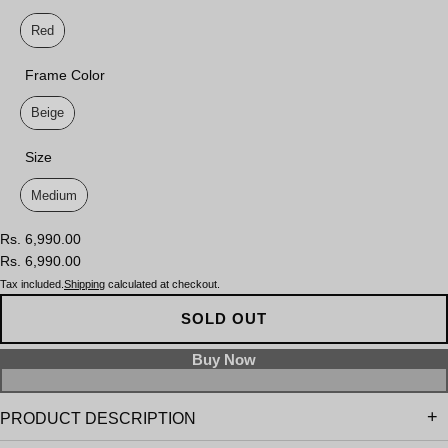
Lens Color
Red
Frame Color
Frame Color
Beige
Size
Size
Medium
Rs. 6,990.00
Rs. 6,990.00
Tax included.
Shipping
calculated at checkout.
SOLD OUT
PRODUCT DESCRIPTION