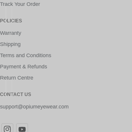
Track Your Order
POLICIES
Warranty
Shipping
Terms and Conditions
Payment & Refunds
Return Centre
CONTACT US
support@opiumeyewear.com