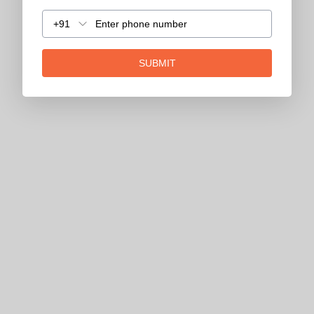
+91
SUBMIT