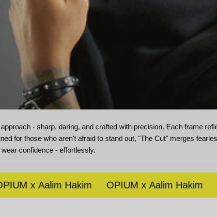
approach - sharp, daring, and crafted with precision. Each frame reflec
gned for those who aren't afraid to stand out, "The Cut" merges fearl
 wear confidence - effortlessly.
M x Aalim Hakim
OPIUM x Aalim Hakim
OPI