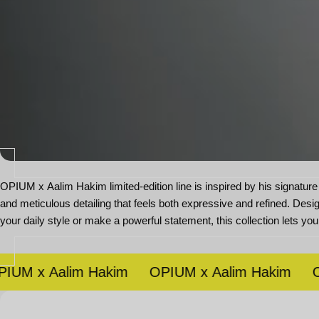
OPIUM x Aalim Hakim limited-edition line is inspired by his signature 
and meticulous detailing that feels both expressive and refined. Desi
your daily style or make a powerful statement, this collection lets you
 x Aalim Hakim
OPIUM x Aalim Hakim
OPIU
Open
media