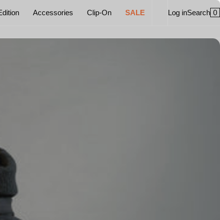
0
Edition
Accessories
Clip-On
SALE
Log in
Search