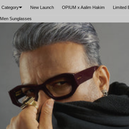
Category
New Launch
OPIUM x Aalim Hakim
Limited 
×
e Men Sunglasses
Your cart is empty