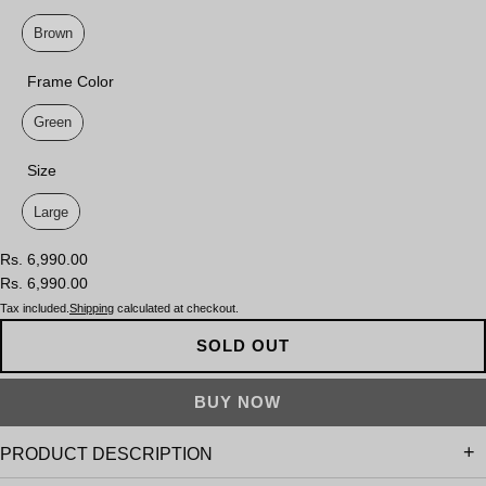
Lens Color
Brown
Frame Color
Frame Color
Green
Size
Size
Large
Rs. 6,990.00
Rs. 6,990.00
Tax included.
Shipping
calculated at checkout.
SOLD OUT
PRODUCT DESCRIPTION