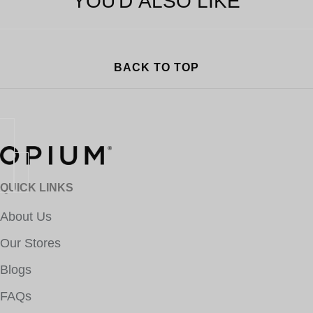
YOU'D ALSO LIKE
BACK TO TOP
QUICK LINKS
About Us
Our Stores
Blogs
FAQs