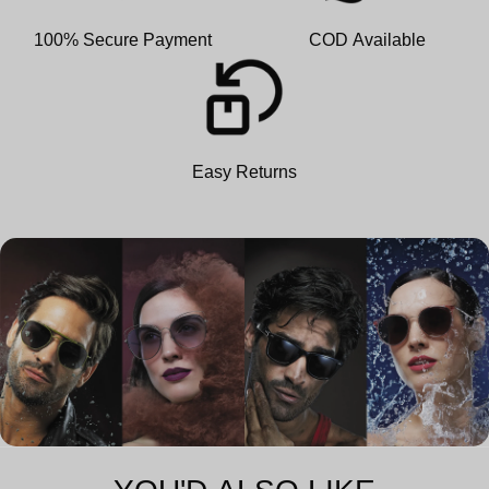
100% Secure Payment
COD Available
Easy Returns