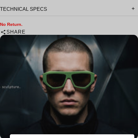
TECHNICAL SPECS
No Return.
SHARE