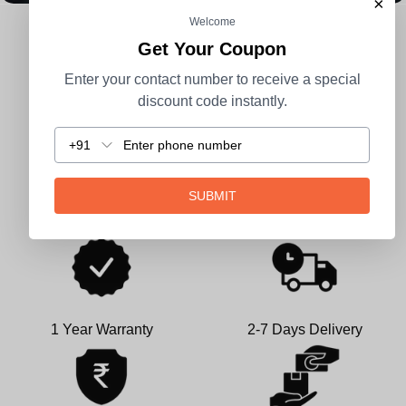
×
Welcome
CUSTOMER REVIEWS
Get Your Coupon
Enter your contact number to receive a special
Be the first to write a review
discount code instantly.
Write a review
+91
SUBMIT
1 Year Warranty
2-7 Days Delivery