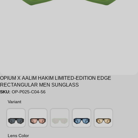
OPIUM X AALIM HAKIM LIMITED-EDITION EDGE
RECTANGULAR MEN SUNGLASS
SKU:
OP-P025-C04-56
Variant
Variant
Lens Color