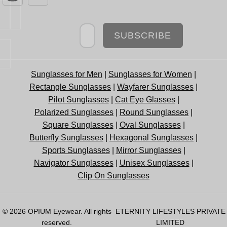
Newsletter
SUBSCRIBE
Sunglasses for Men
|
Sunglasses for Women
|
Rectangle Sunglasses
|
Wayfarer Sunglasses
|
Pilot Sunglasses
|
Cat Eye Glasses
|
Polarized Sunglasses
|
Round Sunglasses
|
Square Sunglasses
|
Oval Sunglasses
|
Butterfly Sunglasses
|
Hexagonal Sunglasses
|
Sports Sunglasses
|
Mirror Sunglasses
|
Navigator Sunglasses
|
Unisex Sunglasses
|
Clip On Sunglasses
© 2026
OPIUM Eyewear
. All rights
ETERNITY LIFESTYLES PRIVATE
reserved.
LIMITED