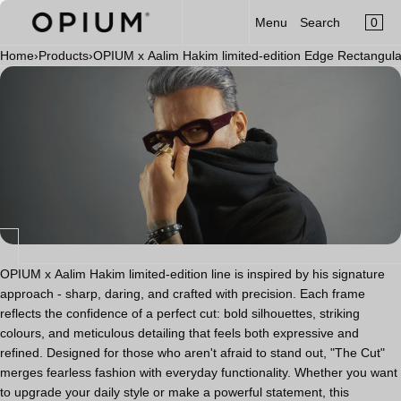
CART
Read
SKIP TO CONTENT
0
Menu
Search
MENU
the
×
Privacy
Home
›
Products
›
OPIUM x Aalim Hakim limited-edition Edge Rectangul
×
Policy
Your cart is empty
Register
Log in
Sunglasses
Optical
Category
New Launch
OPIUM x Aalim Hakim
OPIUM x Aalim Hakim limited-edition line is inspired by his signature
approach - sharp, daring, and crafted with precision. Each frame
Limited Edition
reflects the confidence of a perfect cut: bold silhouettes, striking
colours, and meticulous detailing that feels both expressive and
Accessories
refined. Designed for those who aren't afraid to stand out, "The Cut"
merges fearless fashion with everyday functionality. Whether you want
to upgrade your daily style or make a powerful statement, this
Clip-On