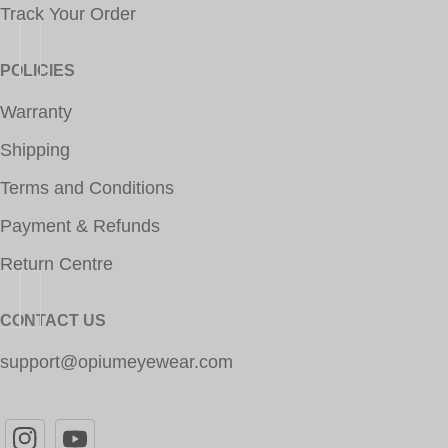
Track Your Order
POLICIES
Warranty
Shipping
Terms and Conditions
Payment & Refunds
Return Centre
CONTACT US
support@opiumeyewear.com