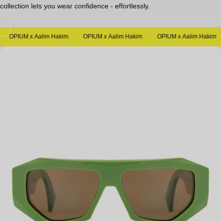
collection lets you wear confidence - effortlessly.
Sale
OPIUM x Aalim Hakim
OPIUM x Aalim Hakim
OPIUM x Aalim Hakim
Open
media
in
modal