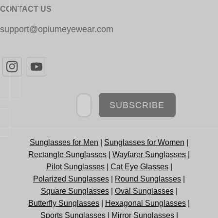
CONTACT US
support@opiumeyewear.com
Newsletter
SUBSCRIBE
Sunglasses for Men
|
Sunglasses for Women
|
Rectangle Sunglasses
|
Wayfarer Sunglasses
|
Pilot Sunglasses
|
Cat Eye Glasses
|
Polarized Sunglasses
|
Round Sunglasses
|
Square Sunglasses
|
Oval Sunglasses
|
Butterfly Sunglasses
|
Hexagonal Sunglasses
|
Sports Sunglasses
|
Mirror Sunglasses
|