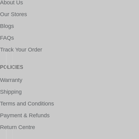
About Us
Our Stores
Blogs
FAQs
Track Your Order
POLICIES
Warranty
Shipping
Terms and Conditions
Payment & Refunds
Return Centre