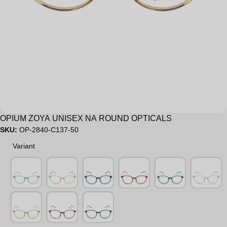
Sale
OPIUM ZOYA UNISEX NA ROUND OPTICALS
SKU:
OP-2840-C137-50
Variant
Variant