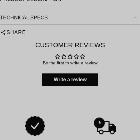
TECHNICAL SPECS
SHARE
CUSTOMER REVIEWS
Be the first to write a review
Write a review