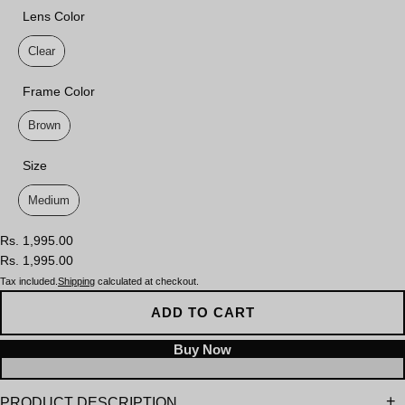
Lens Color
Lens Color
Clear
Frame Color
Frame Color
Brown
Size
Size
Medium
Rs. 1,995.00
Rs. 1,995.00
Tax included.
Shipping
calculated at checkout.
ADD TO CART
PRODUCT DESCRIPTION