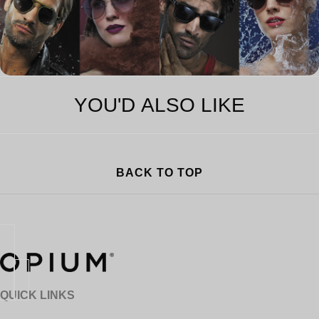
YOU'D ALSO LIKE
BACK TO TOP
QUICK LINKS