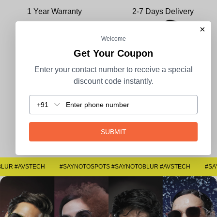
1 Year Warranty
2-7 Days Delivery
×
Welcome
Get Your Coupon
Enter your contact number to receive a special
100% Secure Payment
COD Available
discount code instantly.
+91
Easy Returns
SUBMIT
#SAYNOTOSPOTS #SAYNOTOBLUR #AVSTECH
#SAYNOTOSPOTS #SAYNOTOBLUR #AVSTECH