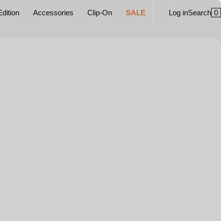
0
Edition
Accessories
Clip-On
SALE
Log in
Search