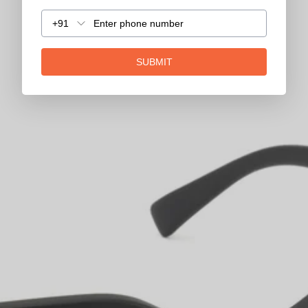
+91
SUBMIT