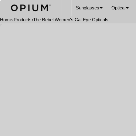
SKIP TO CONTENT
CART
Read
Sunglasses
Optical
the
Privacy
Home
›
Products
›
The Rebel Women's Cat Eye Opticals
Policy
Open
media
in
modal