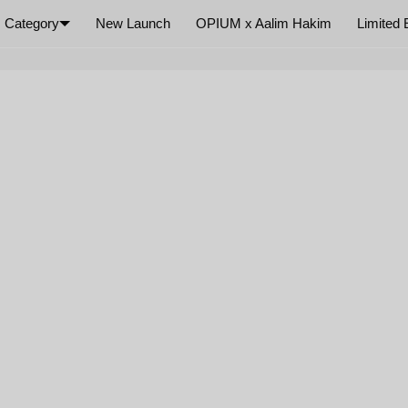
Category
New Launch
OPIUM x Aalim Hakim
Limited 
×
Your cart is empty