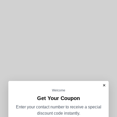
×
Welcome
Get Your Coupon
Enter your contact number to receive a special
discount code instantly.