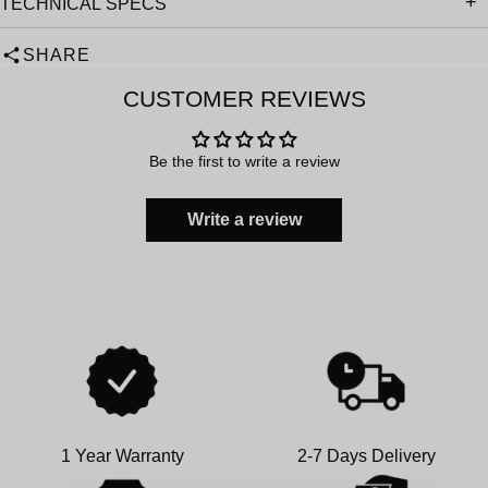
TECHNICAL SPECS
SHARE
CUSTOMER REVIEWS
Be the first to write a review
Write a review
1 Year Warranty
2-7 Days Delivery