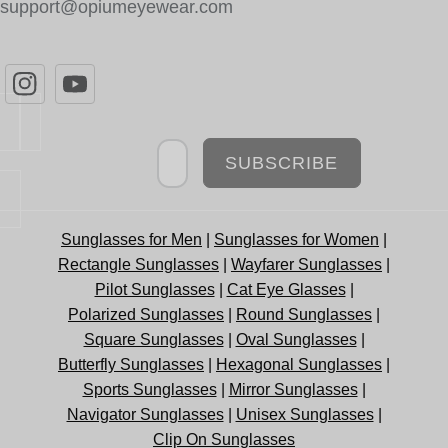
support@opiumeyewear.com
Newsletter
SUBSCRIBE
Sunglasses for Men
|
Sunglasses for Women
|
Rectangle Sunglasses
|
Wayfarer Sunglasses
|
Pilot Sunglasses
|
Cat Eye Glasses
|
Polarized Sunglasses
|
Round Sunglasses
|
Square Sunglasses
|
Oval Sunglasses
|
Butterfly Sunglasses
|
Hexagonal Sunglasses
|
Sports Sunglasses
|
Mirror Sunglasses
|
Navigator Sunglasses
|
Unisex Sunglasses
|
Clip On Sunglasses