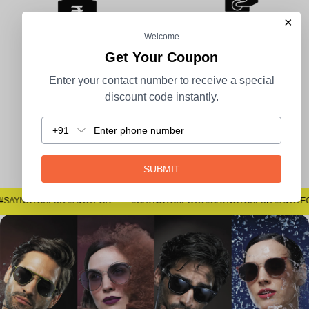
×
Welcome
Get Your Coupon
100% Secure Payment
COD Available
Enter your contact number to receive a special
discount code instantly.
+91
Easy Returns
SUBMIT
#SAYNOTOSPOTS #SAYNOTOBLUR #AVSTECH
#SAYNOTOSPOTS #SAYNOTOBLUR #AVSTE