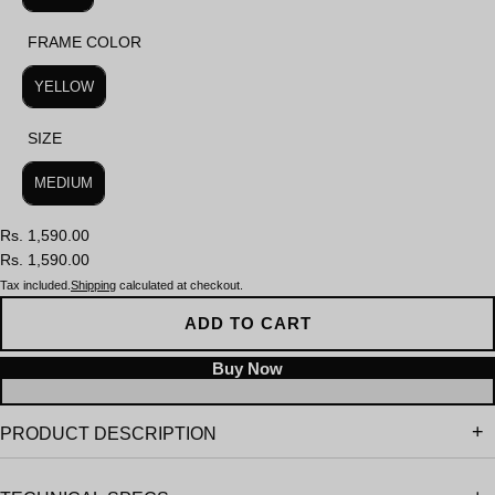
FRAME COLOR
FRAME COLOR
YELLOW
SIZE
SIZE
MEDIUM
Rs. 1,590.00
Rs. 1,590.00
Tax included.
Shipping
calculated at checkout.
ADD TO CART
PRODUCT DESCRIPTION