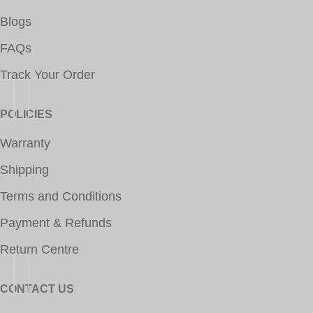
Blogs
FAQs
Track Your Order
POLICIES
Warranty
Shipping
Terms and Conditions
Payment & Refunds
Return Centre
CONTACT US