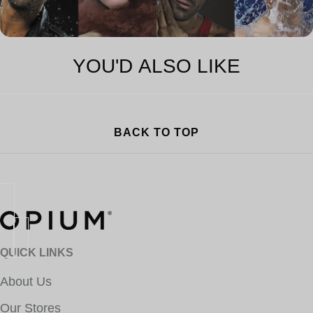
YOU'D ALSO LIKE
BACK TO TOP
QUICK LINKS
About Us
Our Stores