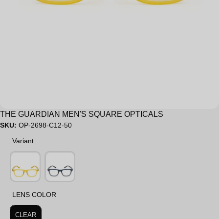
Sale
THE GUARDIAN MEN'S SQUARE OPTICALS
SKU:
OP-2698-C12-50
Variant
Variant
LENS COLOR
LENS COLOR
CLEAR