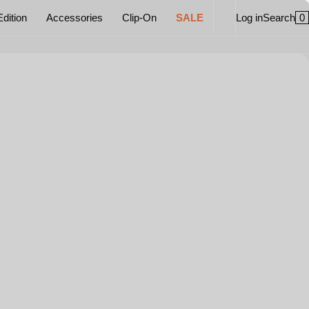
0
Edition
Accessories
Clip-On
SALE
Log in
Search