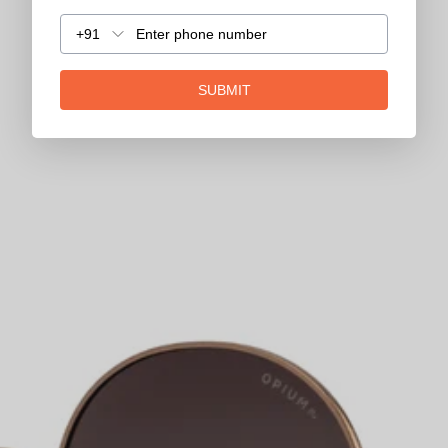
+91
SUBMIT