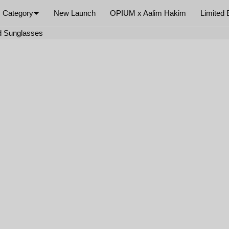
Category
New Launch
OPIUM x Aalim Hakim
Limited 
×
d Sunglasses
Your cart is empty