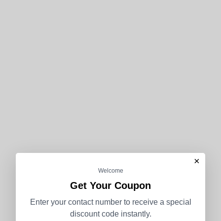
×
Welcome
Get Your Coupon
Enter your contact number to receive a special
discount code instantly.