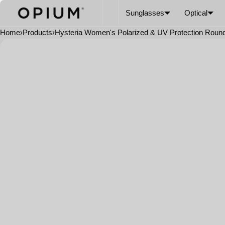
SKIP TO CONTENT
CART
Read
Sunglasses
Optical
the
Privacy
Home
›
Products
›
Hysteria Women's Polarized & UV Protection Roun
Policy
Open
media
in
modal