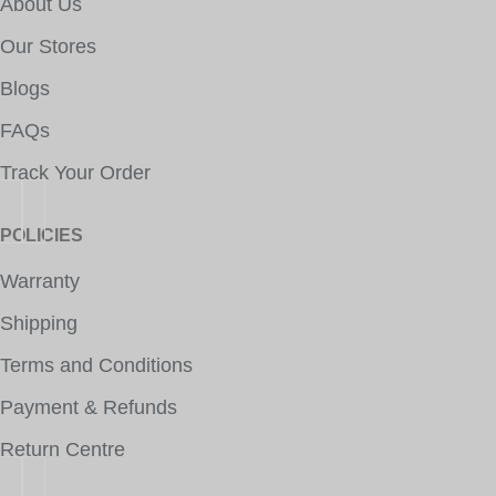
About Us
Our Stores
Blogs
FAQs
Track Your Order
POLICIES
Warranty
Shipping
Terms and Conditions
Payment & Refunds
Return Centre