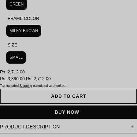
GREEN
FRAME COLOR
FRAME COLOR
MILKY BROWN
SIZE
SIZE
SMALL
Rs. 2,712.00
Rs. 3,390.00
Rs. 2,712.00
Tax included.
Shipping
calculated at checkout.
ADD TO CART
PRODUCT DESCRIPTION