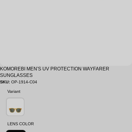
Sale
KOMOREBI MEN'S UV PROTECTION WAYFARER
SUNGLASSES
SKU:
OP-1914-C04
Variant
Variant
LENS COLOR
LENS COLOR