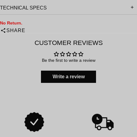
TECHNICAL SPECS
No Return.
SHARE
CUSTOMER REVIEWS
Be the first to write a review
Write a review