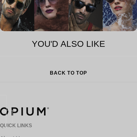
YOU'D ALSO LIKE
BACK TO TOP
QUICK LINKS