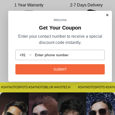
1 Year Warranty
2-7 Days Delivery
×
Welcome
Get Your Coupon
100% Secure Payment
COD Available
Enter your contact number to receive a special
discount code instantly.
+91
Easy Returns
SUBMIT
#SAYNOTOSPOTS #SAYNOTOBLUR #AVSTECH