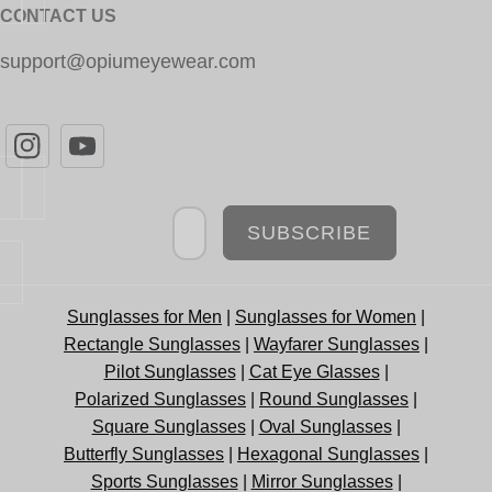
CONTACT US
support@opiumeyewear.com
Newsletter
SUBSCRIBE
Sunglasses for Men
|
Sunglasses for Women
|
Rectangle Sunglasses
|
Wayfarer Sunglasses
|
Pilot Sunglasses
|
Cat Eye Glasses
|
Polarized Sunglasses
|
Round Sunglasses
|
Square Sunglasses
|
Oval Sunglasses
|
Butterfly Sunglasses
|
Hexagonal Sunglasses
|
Sports Sunglasses
|
Mirror Sunglasses
|