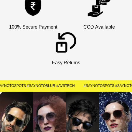
×
Welcome
Get Your Coupon
100% Secure Payment
COD Available
Enter your contact number to receive a special
discount code instantly.
+91
Easy Returns
SUBMIT
#SAYNOTOSPOTS #SAYNOTOBLUR #AVSTECH