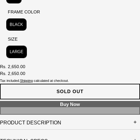
FRAME COLOR
FRAME COLOR
BLACK
SIZE
SIZE
LARGE
Rs. 2,650.00
Rs. 2,650.00
Tax included.
Shipping
calculated at checkout.
SOLD OUT
PRODUCT DESCRIPTION