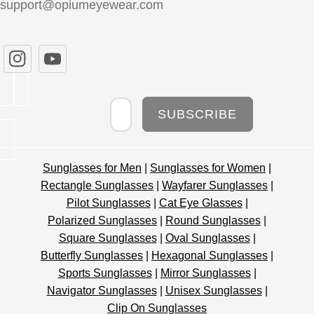
support@opiumeyewear.com
Newsletter
SUBSCRIBE
Sunglasses for Men
|
Sunglasses for Women
|
Rectangle Sunglasses
|
Wayfarer Sunglasses
|
Pilot Sunglasses
|
Cat Eye Glasses
|
Polarized Sunglasses
|
Round Sunglasses
|
Square Sunglasses
|
Oval Sunglasses
|
Butterfly Sunglasses
|
Hexagonal Sunglasses
|
Sports Sunglasses
|
Mirror Sunglasses
|
Navigator Sunglasses
|
Unisex Sunglasses
|
Clip On Sunglasses