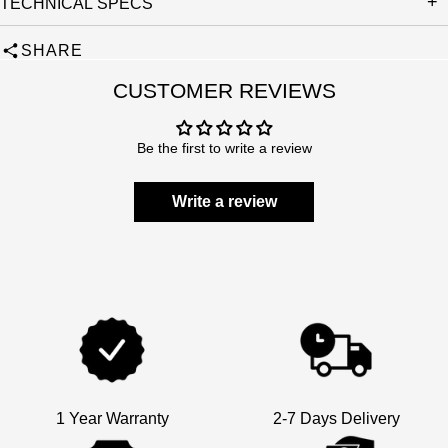
TECHNICAL SPECS
SHARE
CUSTOMER REVIEWS
Be the first to write a review
Write a review
1 Year Warranty
2-7 Days Delivery