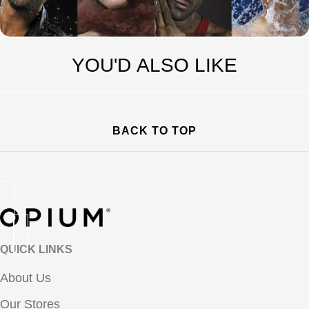
YOU'D ALSO LIKE
BACK TO TOP
QUICK LINKS
About Us
Our Stores