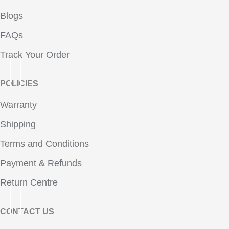
Blogs
FAQs
Track Your Order
POLICIES
Warranty
Shipping
Terms and Conditions
Payment & Refunds
Return Centre
CONTACT US