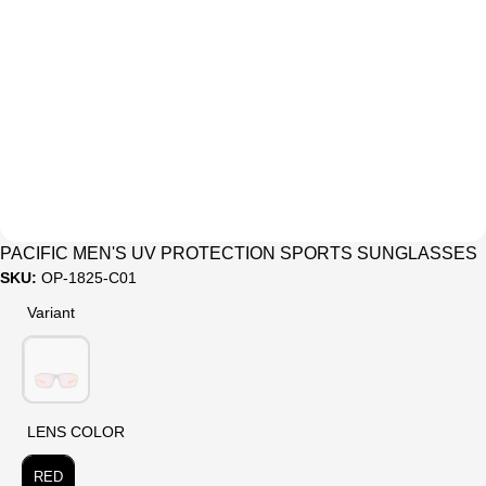
Sale
PACIFIC MEN'S UV PROTECTION SPORTS SUNGLASSES
SKU:
OP-1825-C01
Variant
Variant
LENS COLOR
LENS COLOR
RED