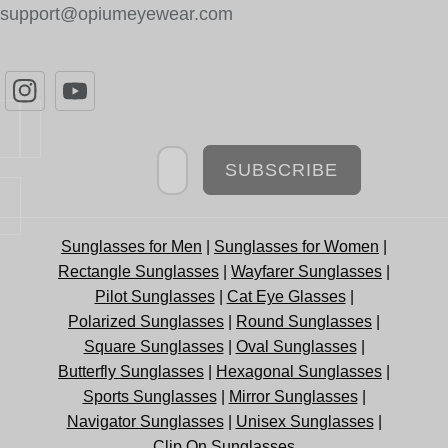
support@opiumeyewear.com
Newsletter
SUBSCRIBE
Sunglasses for Men
|
Sunglasses for Women
|
Rectangle Sunglasses
|
Wayfarer Sunglasses
|
Pilot Sunglasses
|
Cat Eye Glasses
|
Polarized Sunglasses
|
Round Sunglasses
|
Square Sunglasses
|
Oval Sunglasses
|
Butterfly Sunglasses
|
Hexagonal Sunglasses
|
Sports Sunglasses
|
Mirror Sunglasses
|
Navigator Sunglasses
|
Unisex Sunglasses
|
Clip On Sunglasses