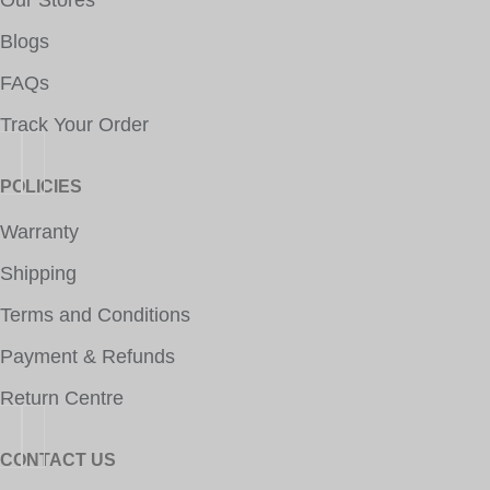
Our Stores
Blogs
FAQs
Track Your Order
POLICIES
Warranty
Shipping
Terms and Conditions
Payment & Refunds
Return Centre
CONTACT US