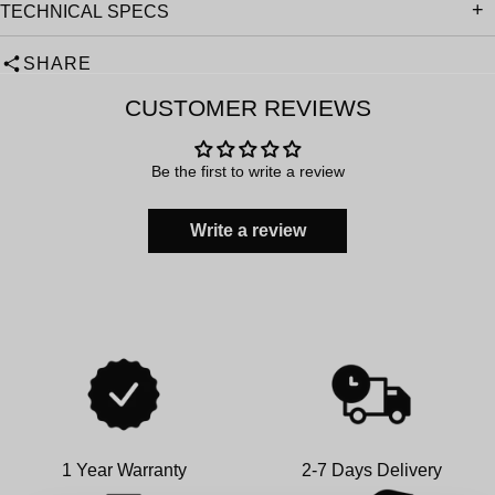
TECHNICAL SPECS
SHARE
CUSTOMER REVIEWS
Be the first to write a review
Write a review
1 Year Warranty
2-7 Days Delivery