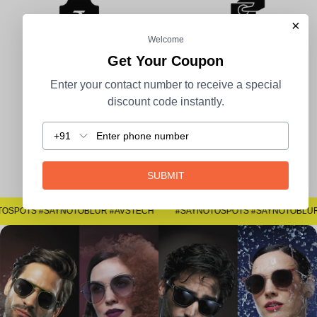
×
Welcome
Get Your Coupon
100% Secure Payment
COD Available
Enter your contact number to receive a special
discount code instantly.
+91
Easy Returns
SUBMIT
#SAYNOTOSPOTS #SAYNOTOBLUR #AVSTECH
#