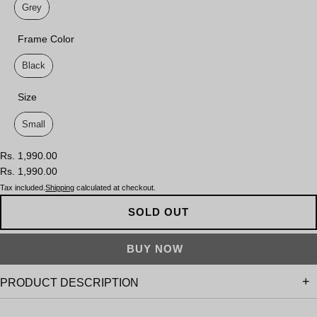
Grey
Frame Color
Frame Color
Black
Size
Size
Small
Rs. 1,990.00
Rs. 1,990.00
Tax included.
Shipping
calculated at checkout.
SOLD OUT
PRODUCT DESCRIPTION