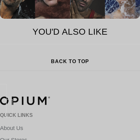
YOU'D ALSO LIKE
BACK TO TOP
QUICK LINKS
About Us