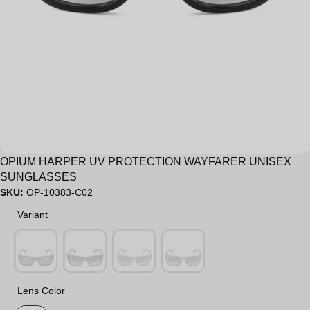
Sale
OPIUM HARPER UV PROTECTION WAYFARER UNISEX
SUNGLASSES
SKU:
OP-10383-C02
Variant
Variant
Lens Color
Lens Color