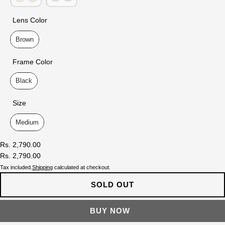
Lens Color
Lens Color
Brown
Frame Color
Frame Color
Black
Size
Size
Medium
Rs. 2,790.00
Rs. 2,790.00
Tax included.
Shipping
calculated at checkout.
SOLD OUT