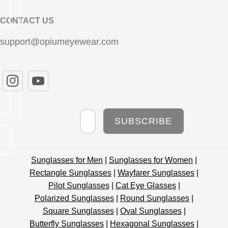
CONTACT US
support@opiumeyewear.com
Newsletter
SUBSCRIBE
Sunglasses for Men
|
Sunglasses for Women
|
Rectangle Sunglasses
|
Wayfarer Sunglasses
|
Pilot Sunglasses
|
Cat Eye Glasses
|
Polarized Sunglasses
|
Round Sunglasses
|
Square Sunglasses
|
Oval Sunglasses
|
Butterfly Sunglasses
|
Hexagonal Sunglasses
|