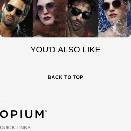
YOU'D ALSO LIKE
BACK TO TOP
QUICK LINKS