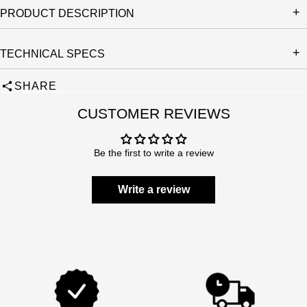
PRODUCT DESCRIPTION
TECHNICAL SPECS
SHARE
CUSTOMER REVIEWS
Be the first to write a review
Write a review