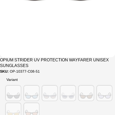
Sale
OPIUM STRIDER UV PROTECTION WAYFARER UNISEX
SUNGLASSES
SKU:
OP-10377-C08-51
Variant
Variant