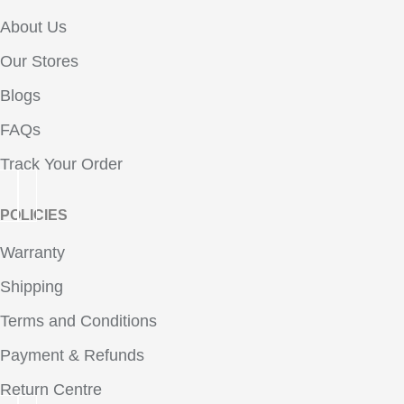
About Us
Our Stores
Blogs
FAQs
Track Your Order
POLICIES
Warranty
Shipping
Terms and Conditions
Payment & Refunds
Return Centre