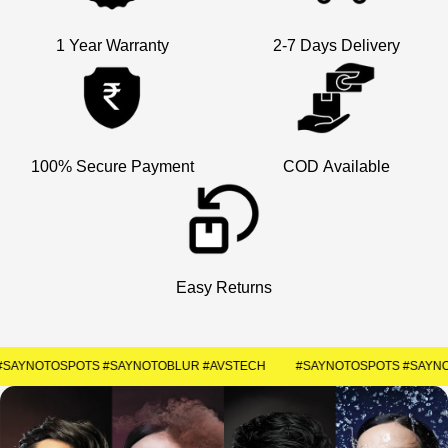
1 Year Warranty
2-7 Days Delivery
×
Welcome
Get Your Coupon
Enter your contact number to receive a special
100% Secure Payment
COD Available
discount code instantly.
+91
SUBMIT
Easy Returns
#SAYNOTOSPOTS #SAYNOTOBLUR #AVSTECH