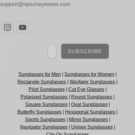
support@opiumeyewear.com
Newsletter
SUBSCRIBE
Sunglasses for Men
|
Sunglasses for Women
|
Rectangle Sunglasses
|
Wayfarer Sunglasses
|
Pilot Sunglasses
|
Cat Eye Glasses
|
Polarized Sunglasses
|
Round Sunglasses
|
Square Sunglasses
|
Oval Sunglasses
|
Butterfly Sunglasses
|
Hexagonal Sunglasses
|
Sports Sunglasses
|
Mirror Sunglasses
|
Navigator Sunglasses
|
Unisex Sunglasses
|
Clip On Sunglasses