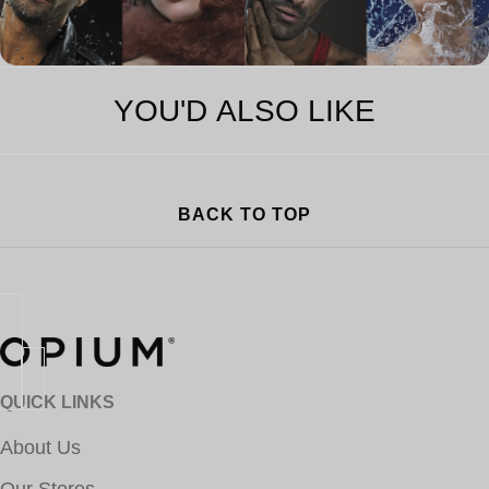
YOU'D ALSO LIKE
BACK TO TOP
QUICK LINKS
About Us