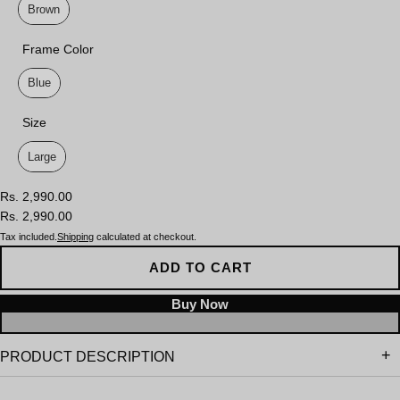
Brown
Frame Color
Frame Color
Blue
Size
Size
Large
Rs. 2,990.00
Rs. 2,990.00
Tax included.
Shipping
calculated at checkout.
ADD TO CART
PRODUCT DESCRIPTION