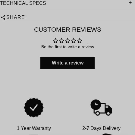
TECHNICAL SPECS
SHARE
CUSTOMER REVIEWS
Be the first to write a review
Write a review
1 Year Warranty
2-7 Days Delivery