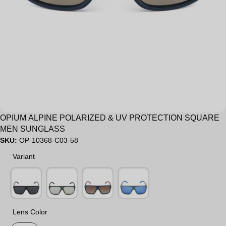
Sale
OPIUM ALPINE POLARIZED & UV PROTECTION SQUARE
MEN SUNGLASS
SKU:
OP-10368-C03-58
Variant
Variant
Lens Color
Lens Color