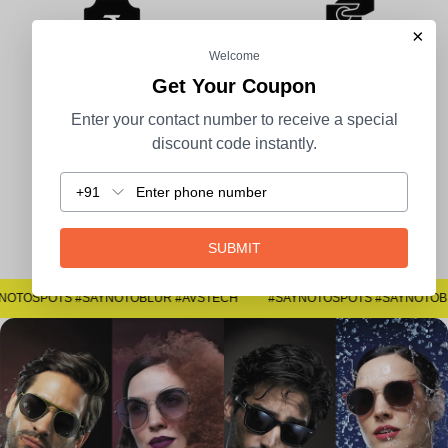
×
Welcome
Get Your Coupon
100% Secure Payment
COD Available
Enter your contact number to receive a special
discount code instantly.
+91
Easy Returns
SUBMIT
#SAYNOTOSPOTS #SAYNOTOBLUR #AVSTECH