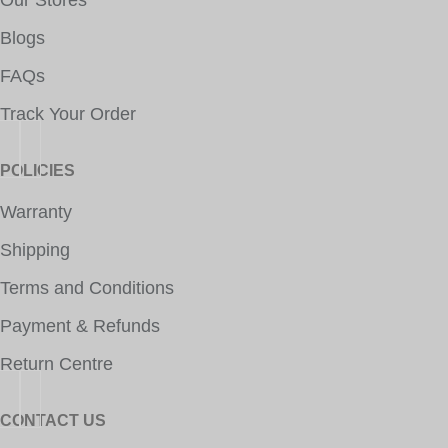
Our Stores
Blogs
FAQs
Track Your Order
POLICIES
Warranty
Shipping
Terms and Conditions
Payment & Refunds
Return Centre
CONTACT US