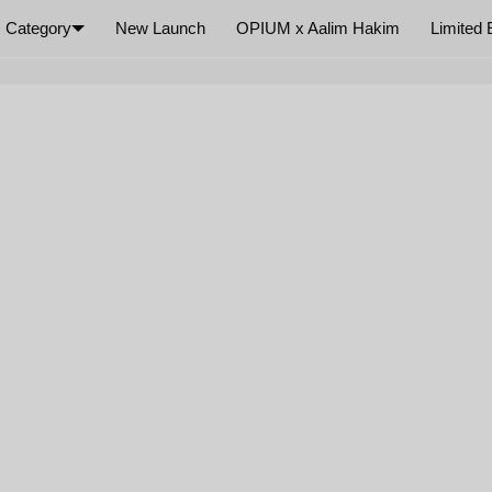
Category
New Launch
OPIUM x Aalim Hakim
Limited 
×
Your cart is empty