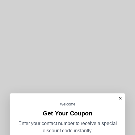
×
Welcome
Get Your Coupon
Enter your contact number to receive a special
discount code instantly.