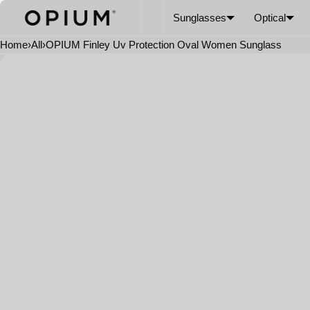
SKIP TO CONTENT
CART
Read
Sunglasses
Optical
the
Privacy
Home
›
All
›
OPIUM Finley Uv Protection Oval Women Sunglass
Policy
Open
media
in
modal