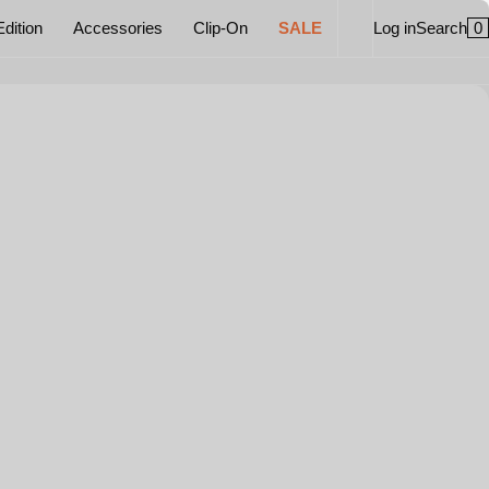
0
Edition
Accessories
Clip-On
SALE
Log in
Search