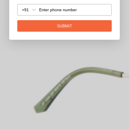
+91
SUBMIT