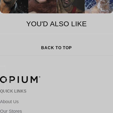
YOU'D ALSO LIKE
BACK TO TOP
QUICK LINKS
About Us
Our Stores