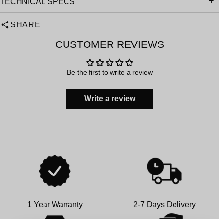
TECHNICAL SPECS
SHARE
CUSTOMER REVIEWS
Be the first to write a review
Write a review
1 Year Warranty
2-7 Days Delivery