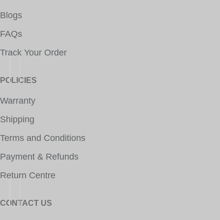
Blogs
FAQs
Track Your Order
POLICIES
Warranty
Shipping
Terms and Conditions
Payment & Refunds
Return Centre
CONTACT US