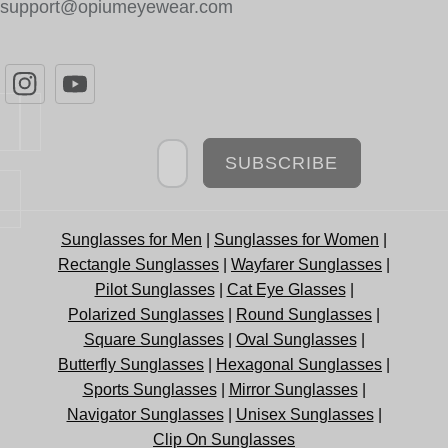
support@opiumeyewear.com
Newsletter
SUBSCRIBE
Sunglasses for Men
|
Sunglasses for Women
|
Rectangle Sunglasses
|
Wayfarer Sunglasses
|
Pilot Sunglasses
|
Cat Eye Glasses
|
Polarized Sunglasses
|
Round Sunglasses
|
Square Sunglasses
|
Oval Sunglasses
|
Butterfly Sunglasses
|
Hexagonal Sunglasses
|
Sports Sunglasses
|
Mirror Sunglasses
|
Navigator Sunglasses
|
Unisex Sunglasses
|
Clip On Sunglasses