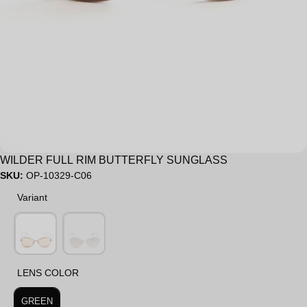
Sale
WILDER FULL RIM BUTTERFLY SUNGLASS
SKU:
OP-10329-C06
Variant
Variant
LENS COLOR
LENS COLOR
GREEN