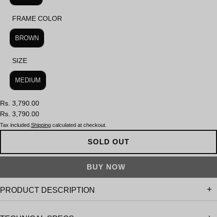
FRAME COLOR
FRAME COLOR
BROWN
SIZE
SIZE
MEDIUM
Rs. 3,790.00
Rs. 3,790.00
Tax included.
Shipping
calculated at checkout.
SOLD OUT
PRODUCT DESCRIPTION