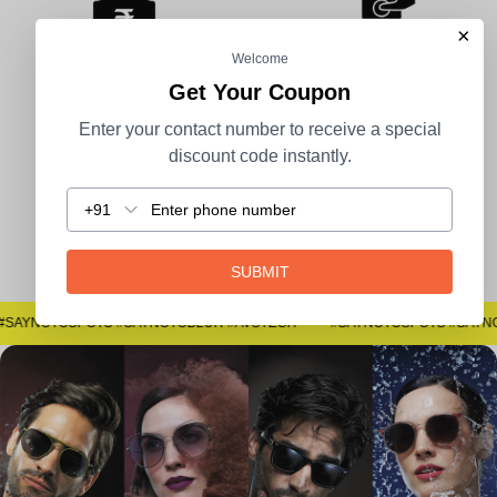
×
Welcome
Get Your Coupon
100% Secure Payment
COD Available
Enter your contact number to receive a special
discount code instantly.
+91
Easy Returns
SUBMIT
#SAYNOTOSPOTS #SAYNOTOBLUR #AVSTECH