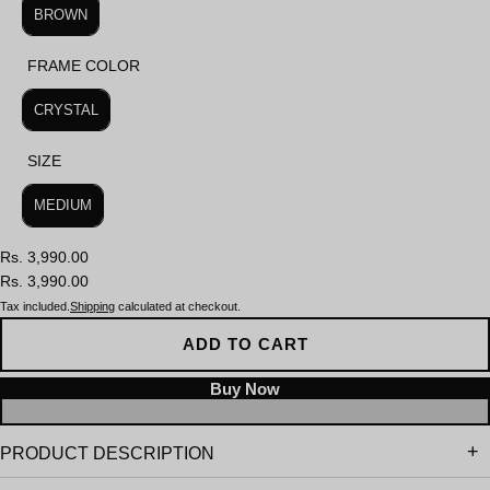
BROWN
FRAME COLOR
FRAME COLOR
CRYSTAL
SIZE
SIZE
MEDIUM
Rs. 3,990.00
Rs. 3,990.00
Tax included.
Shipping
calculated at checkout.
ADD TO CART
PRODUCT DESCRIPTION