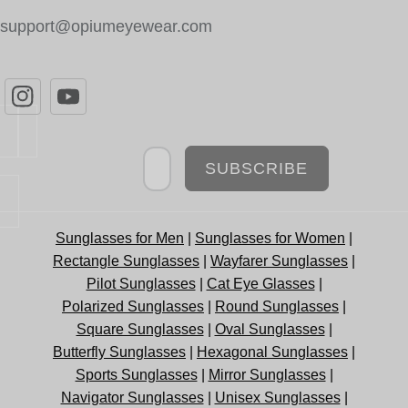
support@opiumeyewear.com
Newsletter
SUBSCRIBE
Sunglasses for Men
|
Sunglasses for Women
|
Rectangle Sunglasses
|
Wayfarer Sunglasses
|
Pilot Sunglasses
|
Cat Eye Glasses
|
Polarized Sunglasses
|
Round Sunglasses
|
Square Sunglasses
|
Oval Sunglasses
|
Butterfly Sunglasses
|
Hexagonal Sunglasses
|
Sports Sunglasses
|
Mirror Sunglasses
|
Navigator Sunglasses
|
Unisex Sunglasses
|