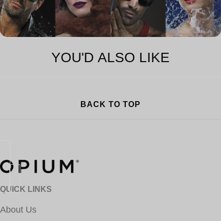
YOU'D ALSO LIKE
BACK TO TOP
QUICK LINKS
About Us