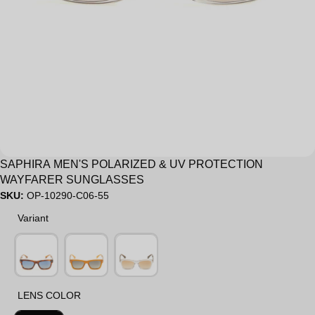
Sale
SAPHIRA MEN'S POLARIZED & UV PROTECTION
WAYFARER SUNGLASSES
SKU:
OP-10290-C06-55
Variant
Variant
LENS COLOR
LENS COLOR