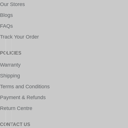
Our Stores
Blogs
FAQs
Track Your Order
POLICIES
Warranty
Shipping
Terms and Conditions
Payment & Refunds
Return Centre
CONTACT US