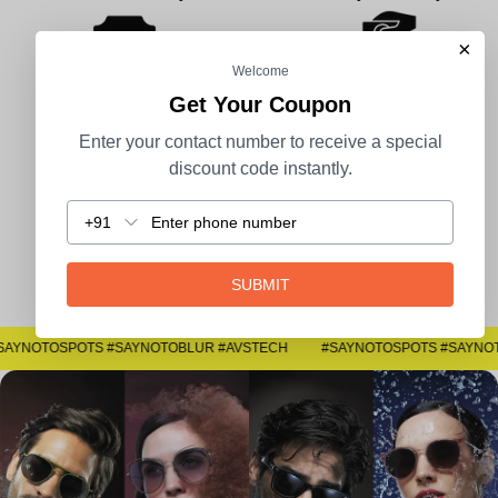
×
Welcome
Get Your Coupon
100% Secure Payment
COD Available
Enter your contact number to receive a special
discount code instantly.
+91
Easy Returns
SUBMIT
#SAYNOTOSPOTS #SAYNOTOBLUR #AVSTECH