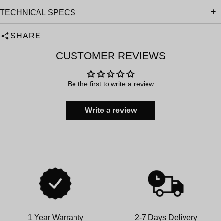
TECHNICAL SPECS
SHARE
CUSTOMER REVIEWS
Be the first to write a review
Write a review
1 Year Warranty
2-7 Days Delivery