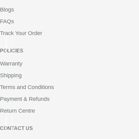
Blogs
FAQs
Track Your Order
POLICIES
Warranty
Shipping
Terms and Conditions
Payment & Refunds
Return Centre
CONTACT US