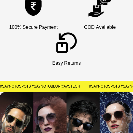
×
Welcome
Get Your Coupon
100% Secure Payment
COD Available
Enter your contact number to receive a special
discount code instantly.
+91
Easy Returns
SUBMIT
#SAYNOTOSPOTS #SAYNOTOBLUR #AVSTECH