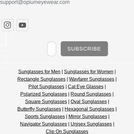
support@opiumeyewear.com
Newsletter
SUBSCRIBE
Sunglasses for Men
|
Sunglasses for Women
|
Rectangle Sunglasses
|
Wayfarer Sunglasses
|
Pilot Sunglasses
|
Cat Eye Glasses
|
Polarized Sunglasses
|
Round Sunglasses
|
Square Sunglasses
|
Oval Sunglasses
|
Butterfly Sunglasses
|
Hexagonal Sunglasses
|
Sports Sunglasses
|
Mirror Sunglasses
|
Navigator Sunglasses
|
Unisex Sunglasses
|
Clip On Sunglasses