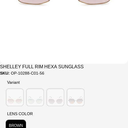
Sale
SHELLEY FULL RIM HEXA SUNGLASS
SKU:
OP-10288-C01-56
Variant
Variant
LENS COLOR
LENS COLOR
BROWN