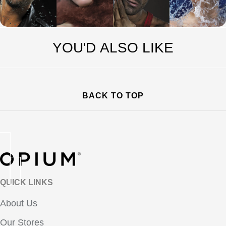
YOU'D ALSO LIKE
BACK TO TOP
QUICK LINKS
About Us
Our Stores