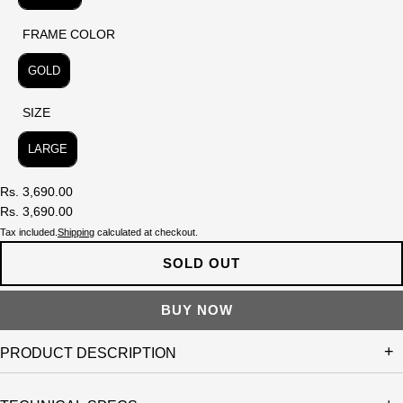
FRAME COLOR
FRAME COLOR
GOLD
SIZE
SIZE
LARGE
Rs. 3,690.00
Rs. 3,690.00
Tax included.
Shipping
calculated at checkout.
SOLD OUT
PRODUCT DESCRIPTION