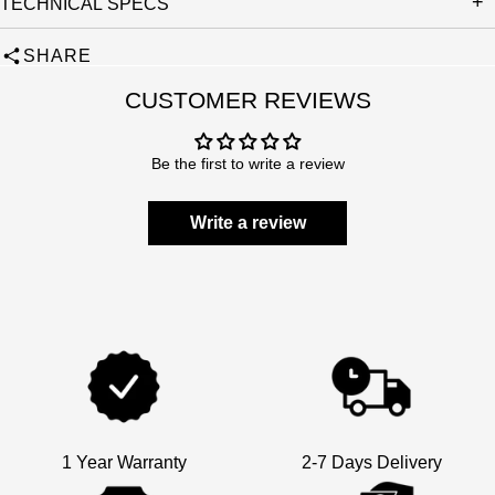
TECHNICAL SPECS
SHARE
CUSTOMER REVIEWS
Be the first to write a review
Write a review
1 Year Warranty
2-7 Days Delivery