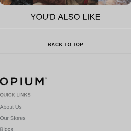
YOU'D ALSO LIKE
BACK TO TOP
QUICK LINKS
About Us
Our Stores
Blogs