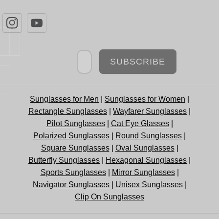
Newsletter
SUBSCRIBE
Sunglasses for Men
|
Sunglasses for Women
|
Rectangle Sunglasses
|
Wayfarer Sunglasses
|
Pilot Sunglasses
|
Cat Eye Glasses
|
Polarized Sunglasses
|
Round Sunglasses
|
Square Sunglasses
|
Oval Sunglasses
|
Butterfly Sunglasses
|
Hexagonal Sunglasses
|
Sports Sunglasses
|
Mirror Sunglasses
|
Navigator Sunglasses
|
Unisex Sunglasses
|
Clip On Sunglasses