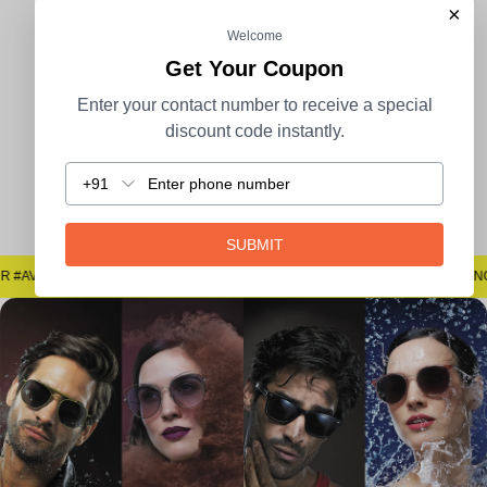
×
Welcome
100% Secure Payment
COD Available
Get Your Coupon
Enter your contact number to receive a special
discount code instantly.
+91
Easy Returns
SUBMIT
#SAYNOTOSPOTS #SAYNOTOBLUR #AVSTECH
#SAYNOTOSPOTS #SAYNOTOBLUR #AVSTECH