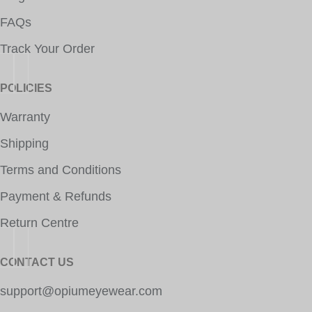
FAQs
Track Your Order
POLICIES
Warranty
Shipping
Terms and Conditions
Payment & Refunds
Return Centre
CONTACT US
support@opiumeyewear.com