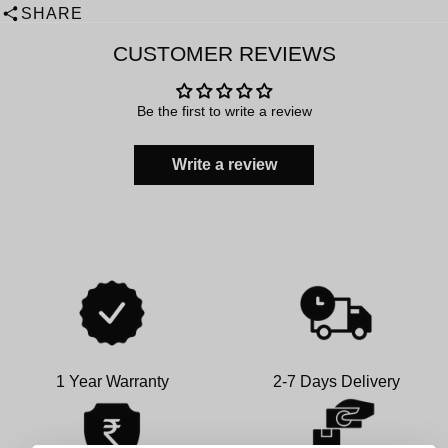
SHARE
CUSTOMER REVIEWS
Be the first to write a review
Write a review
1 Year Warranty
2-7 Days Delivery