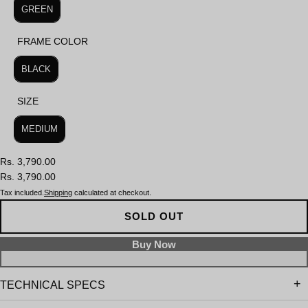
GREEN
FRAME COLOR
FRAME COLOR
BLACK
SIZE
SIZE
MEDIUM
Rs. 3,790.00
Rs. 3,790.00
Tax included.
Shipping
calculated at checkout.
SOLD OUT
TECHNICAL SPECS