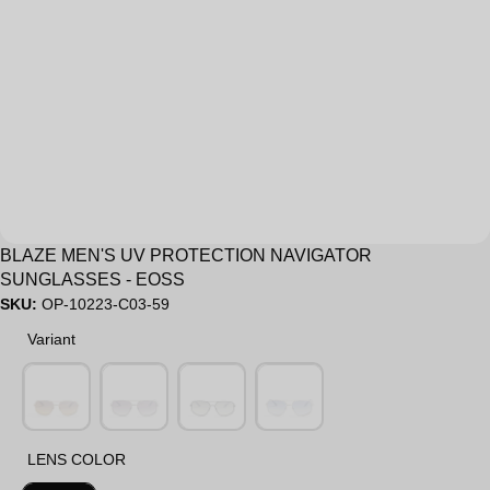
Sale
BLAZE MEN'S UV PROTECTION NAVIGATOR
SUNGLASSES - EOSS
SKU:
OP-10223-C03-59
Variant
Variant
LENS COLOR
LENS COLOR