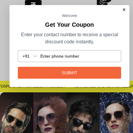
×
Welcome
Get Your Coupon
100% Secure Payment
COD Available
Enter your contact number to receive a special
discount code instantly.
+91
Easy Returns
SUBMIT
#SAYNOTOSPOTS #SAYNOTOBLUR #AVSTECH
#S