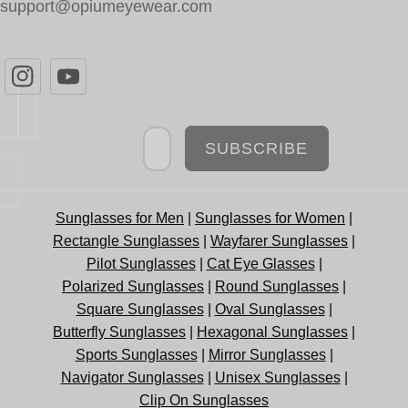
support@opiumeyewear.com
Newsletter
SUBSCRIBE
Sunglasses for Men
|
Sunglasses for Women
|
Rectangle Sunglasses
|
Wayfarer Sunglasses
|
Pilot Sunglasses
|
Cat Eye Glasses
|
Polarized Sunglasses
|
Round Sunglasses
|
Square Sunglasses
|
Oval Sunglasses
|
Butterfly Sunglasses
|
Hexagonal Sunglasses
|
Sports Sunglasses
|
Mirror Sunglasses
|
Navigator Sunglasses
|
Unisex Sunglasses
|
Clip On Sunglasses