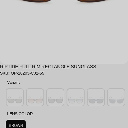
Sale
RIPTIDE FULL RIM RECTANGLE SUNGLASS
SKU:
OP-10203-C02-55
Variant
Variant
LENS COLOR
LENS COLOR
BROWN