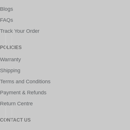
Blogs
FAQs
Track Your Order
POLICIES
Warranty
Shipping
Terms and Conditions
Payment & Refunds
Return Centre
CONTACT US