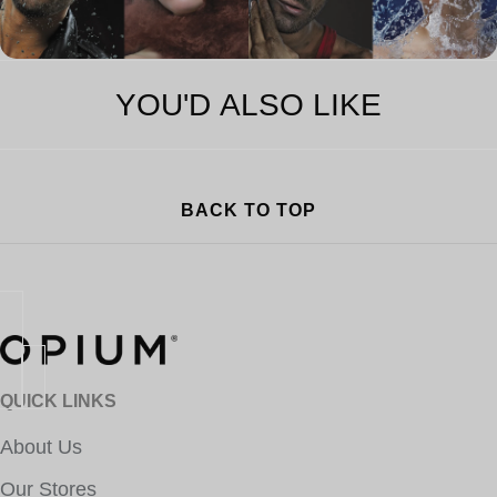
YOU'D ALSO LIKE
BACK TO TOP
QUICK LINKS
About Us
Our Stores