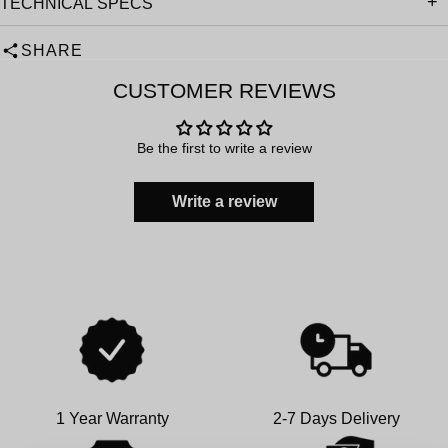
TECHNICAL SPECS
SHARE
CUSTOMER REVIEWS
Be the first to write a review
Write a review
1 Year Warranty
2-7 Days Delivery