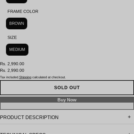
FRAME COLOR
FRAME COLOR
BROWN
SIZE
SIZE
MEDIUM
Rs. 2,990.00
Rs. 2,990.00
Tax included.
Shipping
calculated at checkout.
SOLD OUT
PRODUCT DESCRIPTION