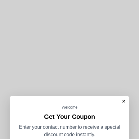
×
Welcome
Get Your Coupon
Enter your contact number to receive a special
discount code instantly.