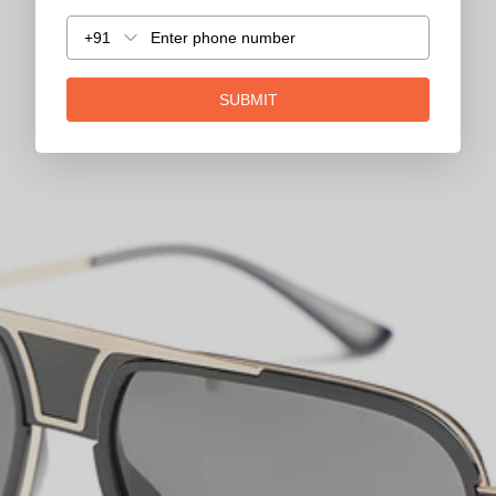
+91
SUBMIT