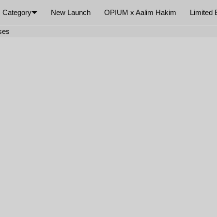
Category
New Launch
OPIUM x Aalim Hakim
Limited 
×
sses
Your cart is empty