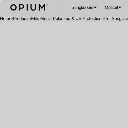
SKIP TO CONTENT
CART
Read
Sunglasses
Optical
the
Privacy
Home
›
Products
›
Elite Men's Polarized & UV Protection Pilot Sungla
Policy
Open
media
in
modal