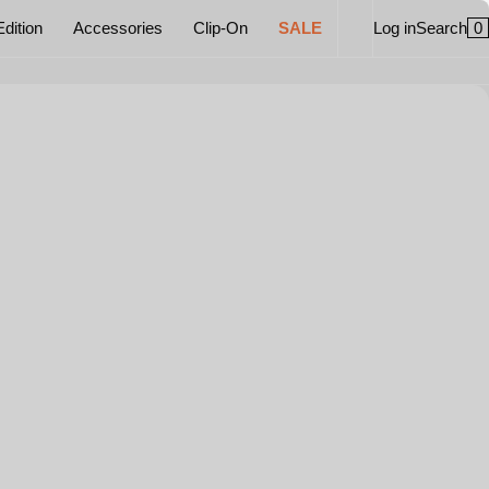
0
Edition
Accessories
Clip-On
SALE
Log in
Search