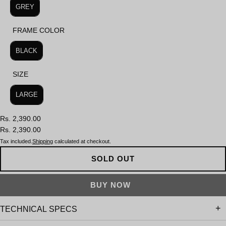
GREY
FRAME COLOR
FRAME COLOR
BLACK
SIZE
SIZE
LARGE
Rs. 2,390.00
Rs. 2,390.00
Tax included.
Shipping
calculated at checkout.
SOLD OUT
TECHNICAL SPECS