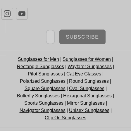
Newsletter
SUBSCRIBE
Sunglasses for Men
|
Sunglasses for Women
|
Rectangle Sunglasses
|
Wayfarer Sunglasses
|
Pilot Sunglasses
|
Cat Eye Glasses
|
Polarized Sunglasses
|
Round Sunglasses
|
Square Sunglasses
|
Oval Sunglasses
|
Butterfly Sunglasses
|
Hexagonal Sunglasses
|
Sports Sunglasses
|
Mirror Sunglasses
|
Navigator Sunglasses
|
Unisex Sunglasses
|
Clip On Sunglasses