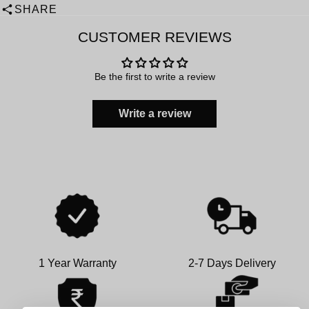
SHARE
CUSTOMER REVIEWS
Be the first to write a review
Write a review
1 Year Warranty
2-7 Days Delivery