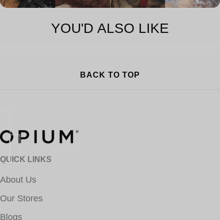
YOU'D ALSO LIKE
BACK TO TOP
QUICK LINKS
About Us
Our Stores
Blogs