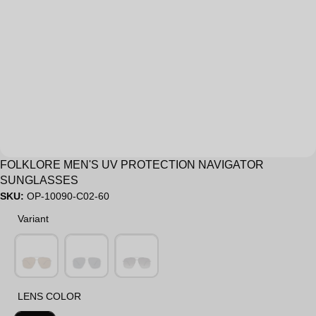
Sale
FOLKLORE MEN'S UV PROTECTION NAVIGATOR
SUNGLASSES
SKU:
OP-10090-C02-60
Variant
Variant
LENS COLOR
LENS COLOR