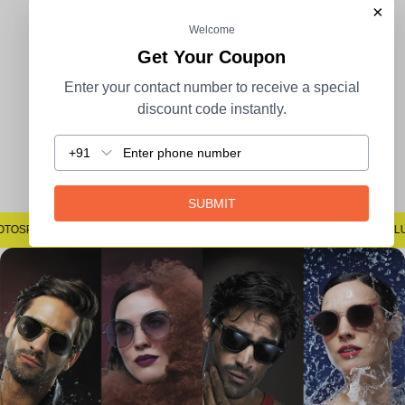
×
Welcome
100% Secure Payment
COD Available
Get Your Coupon
Enter your contact number to receive a special
discount code instantly.
+91
Easy Returns
SUBMIT
#SAYNOTOSPOTS #SAYNOTOBLUR #AVSTECH