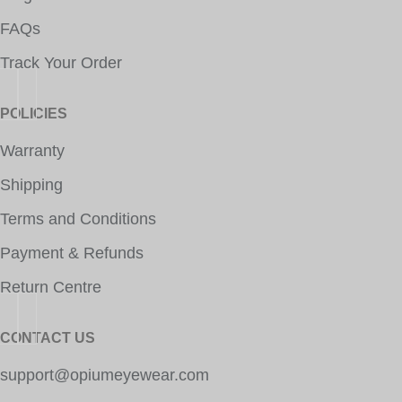
FAQs
Track Your Order
POLICIES
Warranty
Shipping
Terms and Conditions
Payment & Refunds
Return Centre
CONTACT US
support@opiumeyewear.com