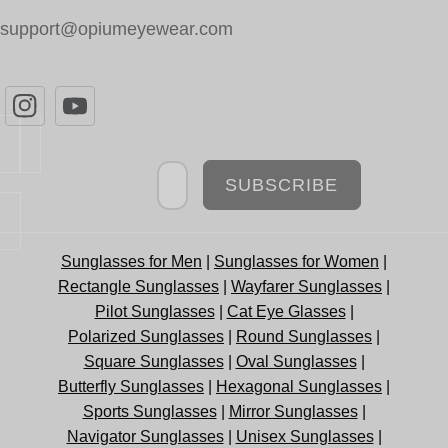
support@opiumeyewear.com
Newsletter
SUBSCRIBE
Sunglasses for Men
|
Sunglasses for Women
|
Rectangle Sunglasses
|
Wayfarer Sunglasses
|
Pilot Sunglasses
|
Cat Eye Glasses
|
Polarized Sunglasses
|
Round Sunglasses
|
Square Sunglasses
|
Oval Sunglasses
|
Butterfly Sunglasses
|
Hexagonal Sunglasses
|
Sports Sunglasses
|
Mirror Sunglasses
|
Navigator Sunglasses
|
Unisex Sunglasses
|