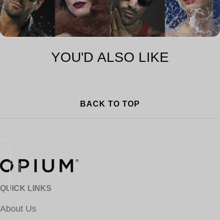
YOU'D ALSO LIKE
BACK TO TOP
QUICK LINKS
About Us