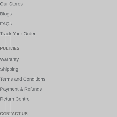
Our Stores
Blogs
FAQs
Track Your Order
POLICIES
Warranty
Shipping
Terms and Conditions
Payment & Refunds
Return Centre
CONTACT US