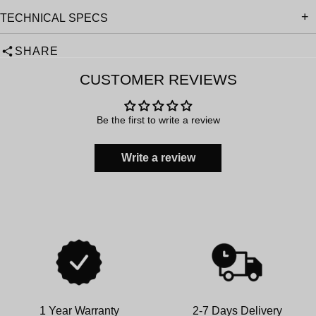
TECHNICAL SPECS
SHARE
CUSTOMER REVIEWS
Be the first to write a review
Write a review
1 Year Warranty
2-7 Days Delivery