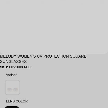
Sale
MELODY WOMEN'S UV PROTECTION SQUARE
SUNGLASSES
SKU:
OP-10080-C03
Variant
Variant
LENS COLOR
LENS COLOR