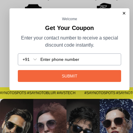
×
Welcome
Get Your Coupon
100% Secure Payment
COD Available
Enter your contact number to receive a special
discount code instantly.
+91
Easy Returns
SUBMIT
#SAYNOTOSPOTS #SAYNOTOBLUR #AVSTECH