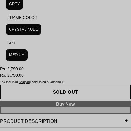
GREY
FRAME COLOR
FRAME COLOR
CRYSTAL NUDE
SIZE
SIZE
MEDIUM
Rs. 2,790.00
Rs. 2,790.00
Tax included.
Shipping
calculated at checkout.
SOLD OUT
PRODUCT DESCRIPTION