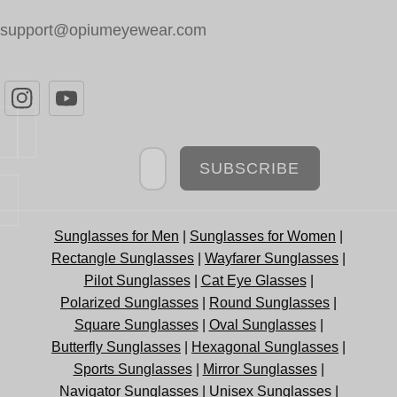
support@opiumeyewear.com
Newsletter
SUBSCRIBE
Sunglasses for Men
|
Sunglasses for Women
|
Rectangle Sunglasses
|
Wayfarer Sunglasses
|
Pilot Sunglasses
|
Cat Eye Glasses
|
Polarized Sunglasses
|
Round Sunglasses
|
Square Sunglasses
|
Oval Sunglasses
|
Butterfly Sunglasses
|
Hexagonal Sunglasses
|
Sports Sunglasses
|
Mirror Sunglasses
|
Navigator Sunglasses
|
Unisex Sunglasses
|