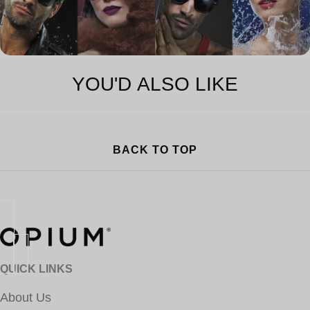
YOU'D ALSO LIKE
BACK TO TOP
QUICK LINKS
About Us