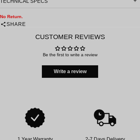
TECHNICAL SPECS
No Return.
SHARE
CUSTOMER REVIEWS
Be the first to write a review
Write a review
1 Year Warranty
2-7 Days Delivery