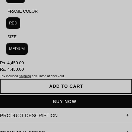
FRAME COLOR
FRAME COLOR
RED
SIZE
SIZE
MEDIUM
Rs. 4,450.00
Rs. 4,450.00
Tax included.
Shipping
calculated at checkout.
ADD TO CART
PRODUCT DESCRIPTION