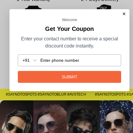
×
Welcome
Get Your Coupon
100% Secure Payment
COD Available
Enter your contact number to receive a special
discount code instantly.
+91
Easy Returns
SUBMIT
#SAYNOTOSPOTS #SAYNOTOBLUR #AVSTECH