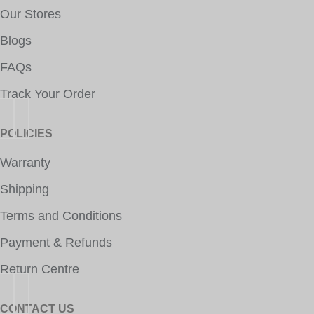
Our Stores
Blogs
FAQs
Track Your Order
POLICIES
Warranty
Shipping
Terms and Conditions
Payment & Refunds
Return Centre
CONTACT US