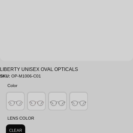
Sale
LIBERTY UNISEX OVAL OPTICALS
SKU:
OP-M1006-C01
Color
Color
LENS COLOR
LENS COLOR
CLEAR