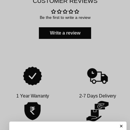
CUSTOMER REVIEWS
Be the first to write a review
Write a review
1 Year Warranty
2-7 Days Delivery
×