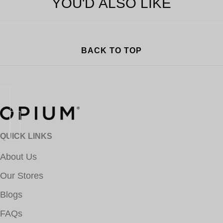
YOU'D ALSO LIKE
BACK TO TOP
QUICK LINKS
About Us
Our Stores
Blogs
FAQs