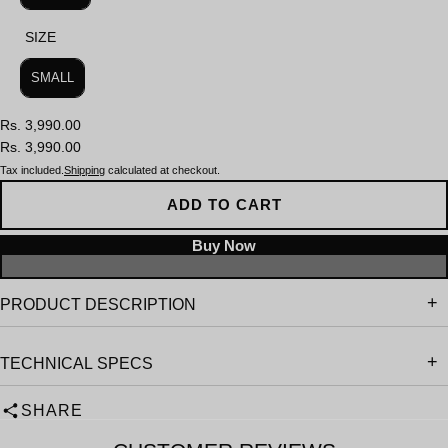
SIZE
SIZE
SMALL
Rs. 3,990.00
Rs. 3,990.00
Tax included.
Shipping
calculated at checkout.
ADD TO CART
PRODUCT DESCRIPTION
TECHNICAL SPECS
SHARE