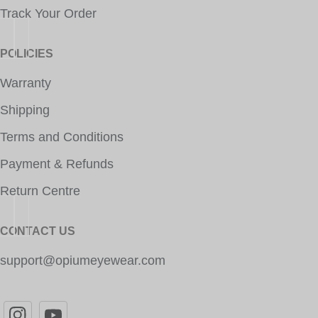
Track Your Order
POLICIES
Warranty
Shipping
Terms and Conditions
Payment & Refunds
Return Centre
CONTACT US
support@opiumeyewear.com