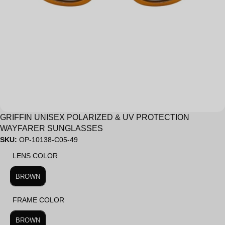
Sale
GRIFFIN UNISEX POLARIZED & UV PROTECTION
WAYFARER SUNGLASSES
SKU:
OP-10138-C05-49
LENS COLOR
LENS COLOR
BROWN
FRAME COLOR
FRAME COLOR
BROWN