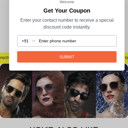
100% Secure Payment
COD Available
Welcome
Get Your Coupon
Enter your contact number to receive a special
discount code instantly.
Easy Returns
+91
SUBMIT
#SAYNOTOSPOTS #SAYNOTOBLUR #AVSTECH