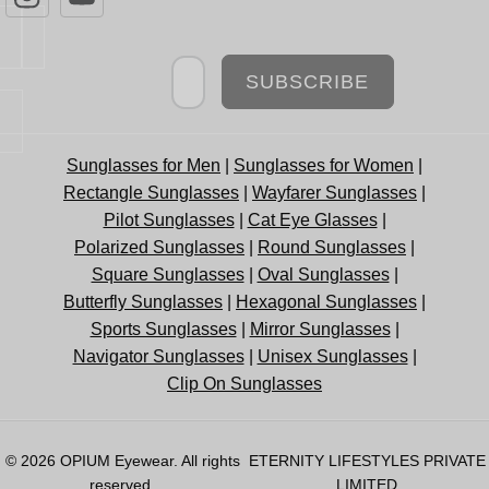
Newsletter
SUBSCRIBE
Sunglasses for Men
|
Sunglasses for Women
|
Rectangle Sunglasses
|
Wayfarer Sunglasses
|
Pilot Sunglasses
|
Cat Eye Glasses
|
Polarized Sunglasses
|
Round Sunglasses
|
Square Sunglasses
|
Oval Sunglasses
|
Butterfly Sunglasses
|
Hexagonal Sunglasses
|
Sports Sunglasses
|
Mirror Sunglasses
|
Navigator Sunglasses
|
Unisex Sunglasses
|
Clip On Sunglasses
© 2026
OPIUM Eyewear
. All rights
ETERNITY LIFESTYLES PRIVATE
reserved.
LIMITED