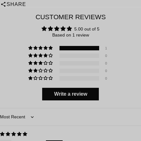
SHARE
CUSTOMER REVIEWS
5.00 out of 5
Based on 1 review
1
0
0
0
0
Write a review
Sort by