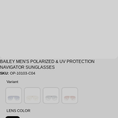
Sale
BAILEY MEN'S POLARIZED & UV PROTECTION
NAVIGATOR SUNGLASSES
SKU:
OP-10103-C04
Variant
Variant
LENS COLOR
LENS COLOR