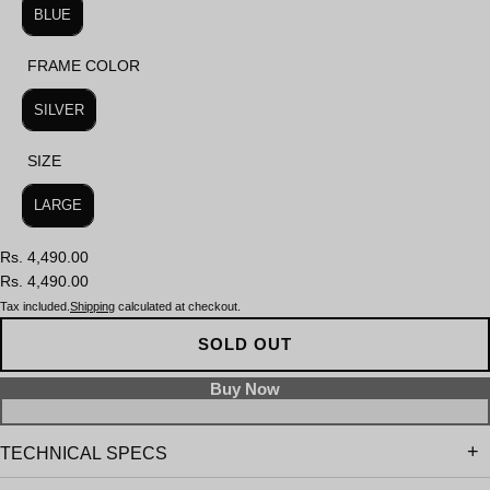
BLUE
FRAME COLOR
FRAME COLOR
SILVER
SIZE
SIZE
LARGE
Rs. 4,490.00
Rs. 4,490.00
Tax included.
Shipping
calculated at checkout.
SOLD OUT
TECHNICAL SPECS