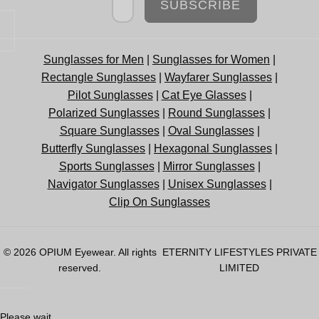
SUBSCRIBE
Sunglasses for Men
|
Sunglasses for Women
|
Rectangle Sunglasses
|
Wayfarer Sunglasses
|
Pilot Sunglasses
|
Cat Eye Glasses
|
Polarized Sunglasses
|
Round Sunglasses
|
Square Sunglasses
|
Oval Sunglasses
|
Butterfly Sunglasses
|
Hexagonal Sunglasses
|
Sports Sunglasses
|
Mirror Sunglasses
|
Navigator Sunglasses
|
Unisex Sunglasses
|
Clip On Sunglasses
© 2026
OPIUM Eyewear
. All rights
ETERNITY LIFESTYLES PRIVATE
reserved.
LIMITED
Please wait...