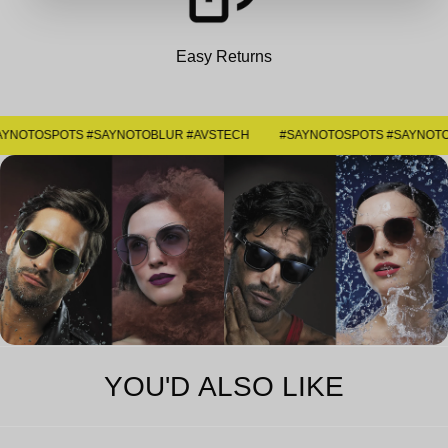
Easy Returns
#SAYNOTOSPOTS #SAYNOTOBLUR #AVSTECH
YOU'D ALSO LIKE