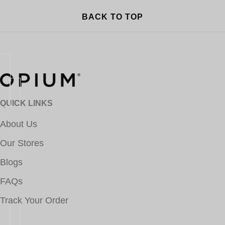
BACK TO TOP
QUICK LINKS
About Us
Our Stores
Blogs
FAQs
Track Your Order