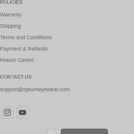
POLICIES
Warranty
Shipping
Terms and Conditions
Payment & Refunds
Return Centre
CONTACT US
support@opiumeyewear.com
Newsletter