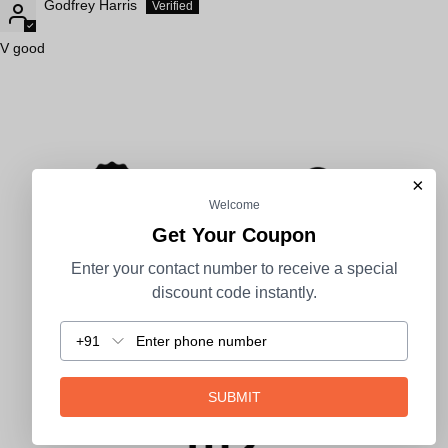
Godfrey Harris
V good
×
Welcome
Get Your Coupon
1 Year Warranty
2-7 Days Delivery
Enter your contact number to receive a special
discount code instantly.
+91
100% Secure Payment
COD Available
SUBMIT