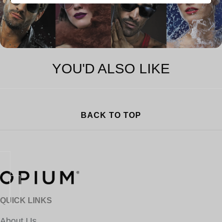
YOU'D ALSO LIKE
BACK TO TOP
QUICK LINKS
About Us