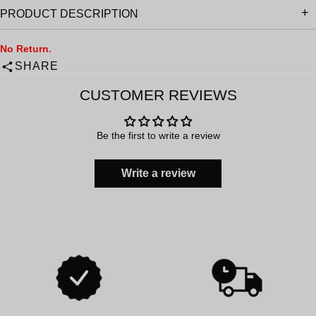
PRODUCT DESCRIPTION
No Return.
SHARE
CUSTOMER REVIEWS
Be the first to write a review
Write a review