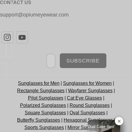
CONTACT US
support@opiumeyewear.com
Newsletter
SUBSCRIBE
Sunglasses for Men
|
Sunglasses for Women
|
Rectangle Sunglasses
|
Wayfarer Sunglasses
|
Pilot Sunglasses
|
Cat Eye Glasses
|
Polarized Sunglasses
|
Round Sunglasses
|
Square Sunglasses
|
Oval Sunglasses
|
Butterfly Sunglasses
|
Hexagonal Sunglasses
|
Dual Case Reel
Sports Sunglasses
|
Mirror Sunglasses
|