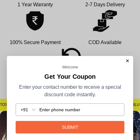
1 Year Warranty
2-7 Days Delivery
100% Secure Payment
COD Available
×
Welcome
Get Your Coupon
Easy Returns
Enter your contact number to receive a special
discount code instantly.
OSPOTS #SAYNOTOBLUR #AVSTECH
#SAYNOTOSPOTS #SAYNOTOBLUR
+91
SUBMIT