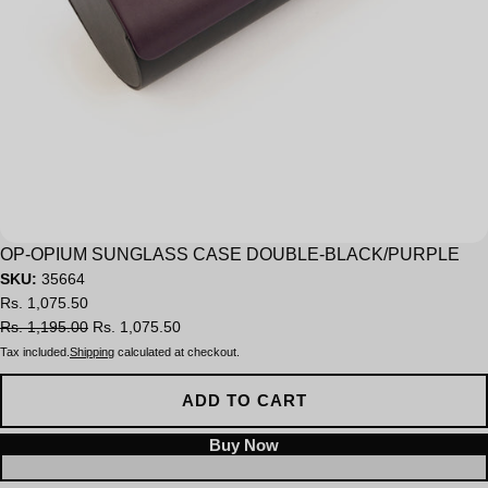
Sale
OP-OPIUM SUNGLASS CASE DOUBLE-BLACK/PURPLE
SKU:
35664
Rs. 1,075.50
Rs. 1,195.00
Rs. 1,075.50
Tax included.
Shipping
calculated at checkout.
ADD TO CART