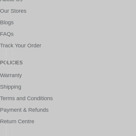
Our Stores
Blogs
FAQs
Track Your Order
POLICIES
Warranty
Shipping
Terms and Conditions
Payment & Refunds
Return Centre