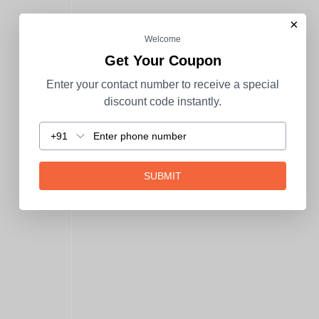
×
Welcome
Get Your Coupon
Enter your contact number to receive a special
discount code instantly.
+91
SUBMIT