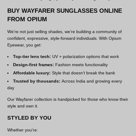
BUY WAYFARER SUNGLASSES ONLINE
FROM OPIUM
We’re not just selling shades, we’re building a community of
confident, expressive, style-forward individuals. With Opium
Eyewear, you get:
Top-tier lens tech:
UV + polarization options that work
Design-first frames:
Fashion meets functionality
Affordable luxury:
Style that doesn’t break the bank
Trusted by thousands:
Across India and growing every
day
Our Wayfarer collection is handpicked for those who know their
style and own it.
STYLED BY YOU
Whether you're: