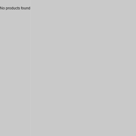
No products found