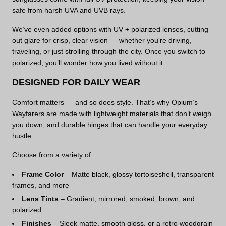
safe from harsh UVA and UVB rays.
We’ve even added options with UV + polarized lenses, cutting
out glare for crisp, clear vision — whether you're driving,
traveling, or just strolling through the city. Once you switch to
polarized, you’ll wonder how you lived without it.
DESIGNED FOR DAILY WEAR
Comfort matters — and so does style. That’s why Opium’s
Wayfarers are made with lightweight materials that don’t weigh
you down, and durable hinges that can handle your everyday
hustle.
Choose from a variety of:
Frame Color
– Matte black, glossy tortoiseshell, transparent
frames, and more
Lens Tints
– Gradient, mirrored, smoked, brown, and
polarized
Finishes
– Sleek matte, smooth gloss, or a retro woodgrain