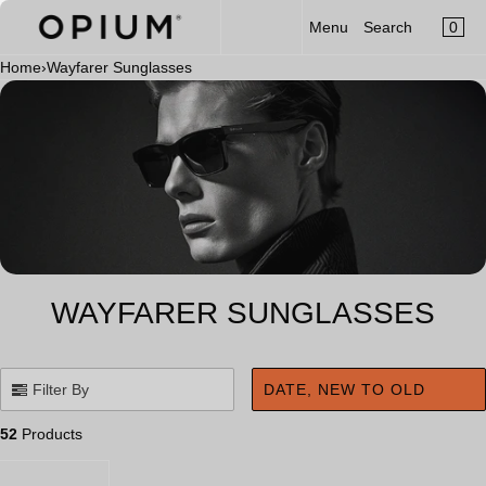
CART
Read
SKIP TO CONTENT
0
Menu
Search
MENU
the
×
Privacy
Home
›
Wayfarer Sunglasses
×
Policy
Your cart is empty
Register
Log in
Sunglasses
Optical
Category
New Launch
WAYFARER SUNGLASSES
OPIUM x Aalim Hakim
Limited Edition
Filter By
DATE, NEW TO OLD
Accessories
52
Products
Clip-On