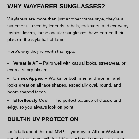
WHY WAYFARER SUNGLASSES?
Wayfarers are more than just another frame style, they’re a
statement. Loved by legends, rebels, rockstars, and everyday
fashion lovers, these angular sunglasses have earned their
place in the style hall of fame.
Here’s why they’re worth the hype:
Versatile AF
– Pairs well with casual looks, streetwear, or
even a sharp blazer.
Unisex Appeal
– Works for both men and women and
looks great on all face shapes, especially oval, round, and
heart-shaped faces.
Effortlessly Cool
– The perfect balance of classic and
edgy, so you always look on point.
BUILT-IN UV PROTECTION
Let’s talk about the real MVP — your eyes. All our Wayfarer
sunglasses come with full UV protection, keeping your vision