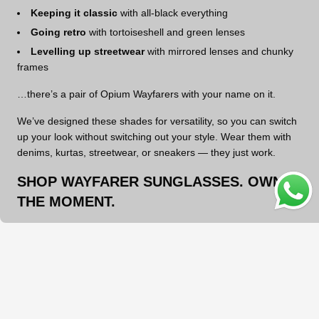
Keeping it classic
with all-black everything
Going retro
with tortoiseshell and green lenses
Levelling up streetwear
with mirrored lenses and chunky
frames
…there’s a pair of Opium Wayfarers with your name on it.
We’ve designed these shades for versatility, so you can switch
up your look without switching out your style. Wear them with
denims, kurtas, streetwear, or sneakers — they just work.
SHOP WAYFARER SUNGLASSES. OWN
OPE
THE MOMENT.
Whether you’re building your first sunglasses collection or
adding to an already curated wardrobe,
Wayfarers are non-
negotiable
. They’ve earned their spot for a reason — and now
it’s your turn to wear them your way.
Need help choosing? Our support team’s always here for