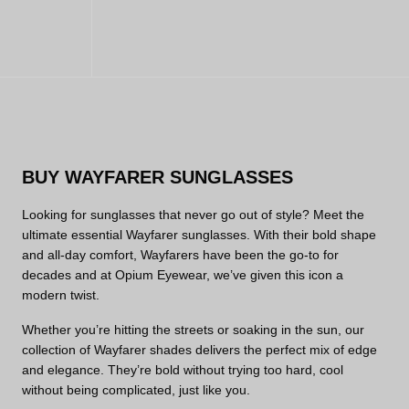
BUY WAYFARER SUNGLASSES
Looking for sunglasses that never go out of style? Meet the
ultimate essential Wayfarer sunglasses. With their bold shape
and all-day comfort, Wayfarers have been the go-to for
decades and at Opium Eyewear, we’ve given this icon a
modern twist.
Whether you’re hitting the streets or soaking in the sun, our
collection of Wayfarer shades delivers the perfect mix of edge
and elegance. They’re bold without trying too hard, cool
without being complicated, just like you.