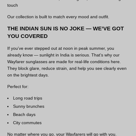
touch
Our collection is built to match every mood and outfit.
THE INDIAN SUN IS NO JOKE — WE’VE GOT
YOU COVERED
If you’ve ever stepped out at noon in peak summer, you
already know — sunlight in India is serious. That’s why our
Wayfarer sunglasses are made for real-life conditions here.
They block glare, reduce strain, and help you see clearly even
on the brightest days.
Perfect for:
Long road trips
Sunny brunches
Beach days
City commutes
No matter where you go, your Wayfarers will go with you.