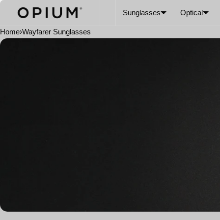
SKIP TO CONTENT
CART
Read
Sunglasses
Optical
the
Privacy
Home
›
Wayfarer Sunglasses
Policy