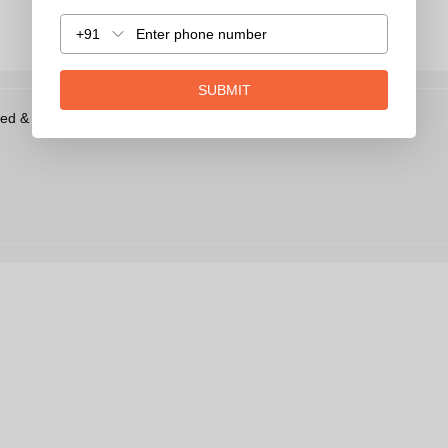
+91
SUBMIT
ed & Uv Protection Wayfarer Men Sunglasses