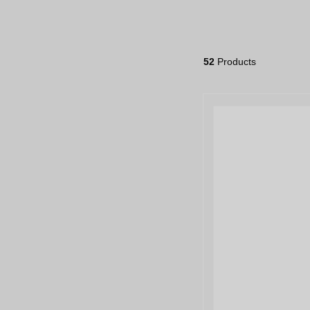
52
Products