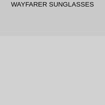
WAYFARER SUNGLASSES