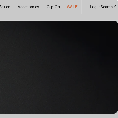
0
Edition
Accessories
Clip-On
SALE
Log in
Search