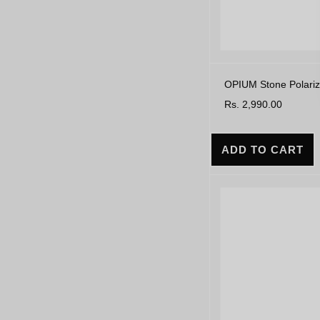
OPIUM Stone Polariz
Rs. 2,990.00
ADD TO CART