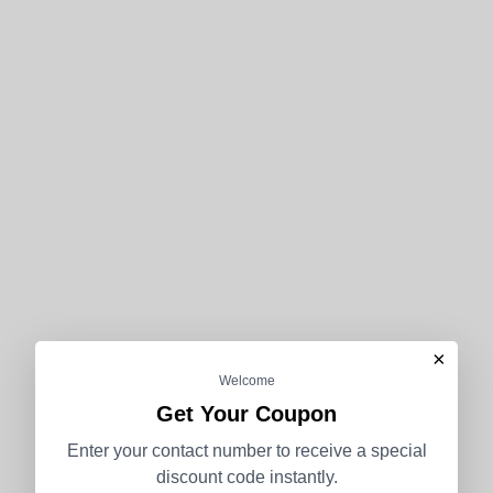
×
Welcome
Get Your Coupon
Enter your contact number to receive a special
discount code instantly.