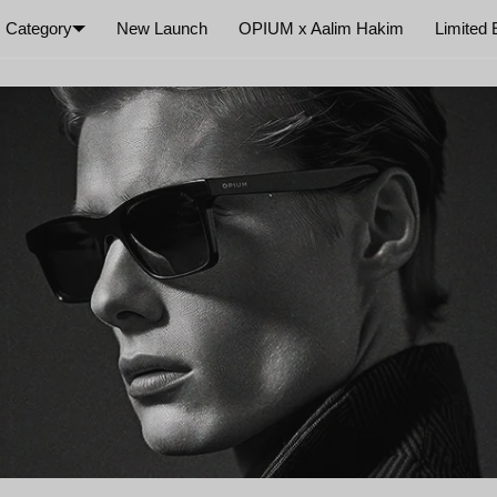
Category
New Launch
OPIUM x Aalim Hakim
Limited 
×
Your cart is empty