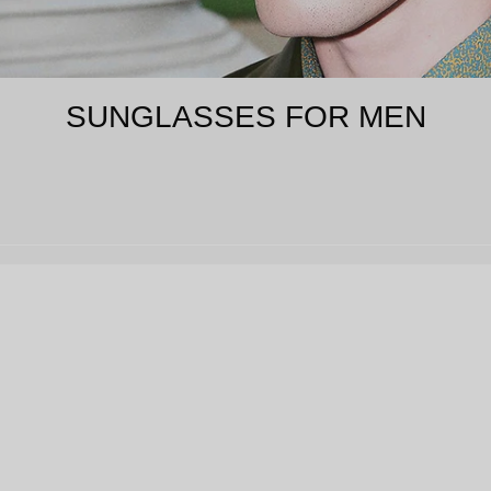
SUNGLASSES FOR MEN