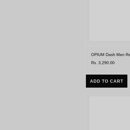
OPIUM Dash Men Rect
Rs. 3,290.00
ADD TO CART