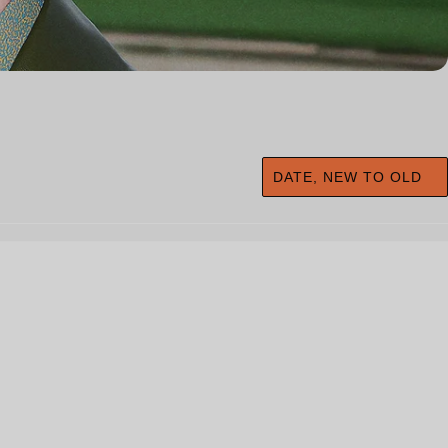
DATE, NEW TO OLD