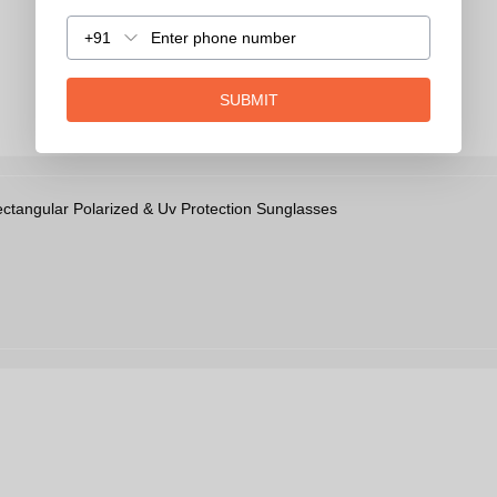
+91
SUBMIT
angular Polarized & Uv Protection Sunglasses