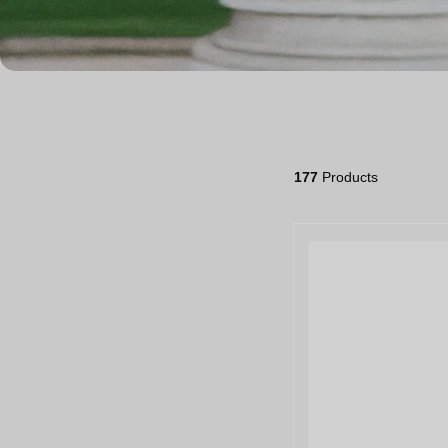
177
Products