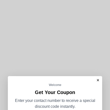
×
Welcome
Get Your Coupon
Enter your contact number to receive a special
discount code instantly.