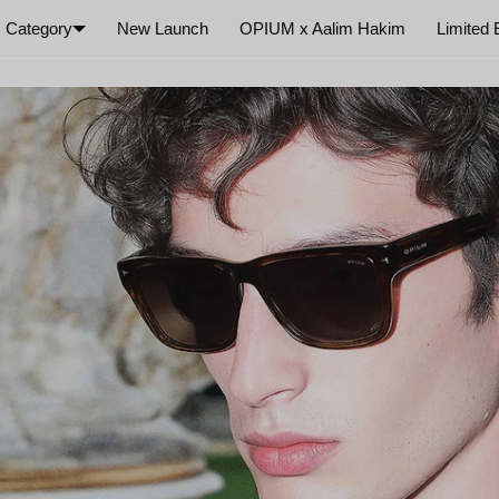
Category
New Launch
OPIUM x Aalim Hakim
Limited 
×
Your cart is empty