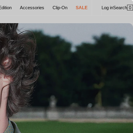
0
Edition
Accessories
Clip-On
SALE
Log in
Search