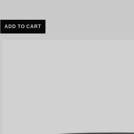
ADD TO CART