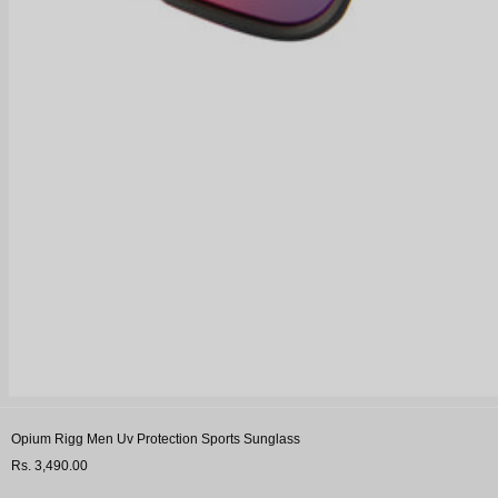
Opium Rigg Men Uv Protection Sports Sunglass
Rs. 3,490.00