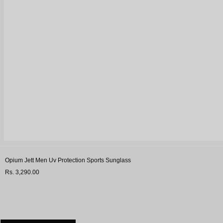
Opium Jett Men Uv Protection Sports Sunglass
Rs. 3,290.00