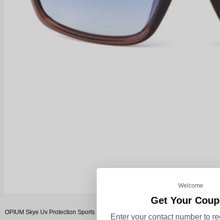
Welcome
Get Your Cou
OPIUM Skye Uv Protection Sports Men Sunglasses
Enter your contact number to re