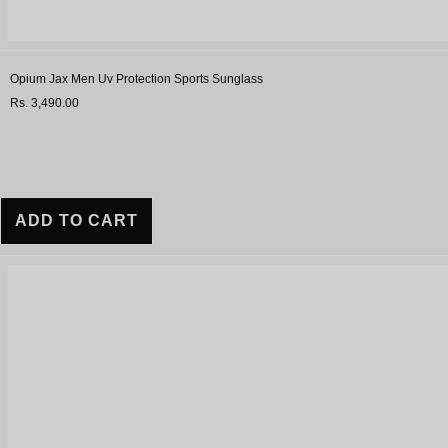
Opium Jax Men Uv Protection Sports Sunglass
Rs. 3,490.00
ADD TO CART