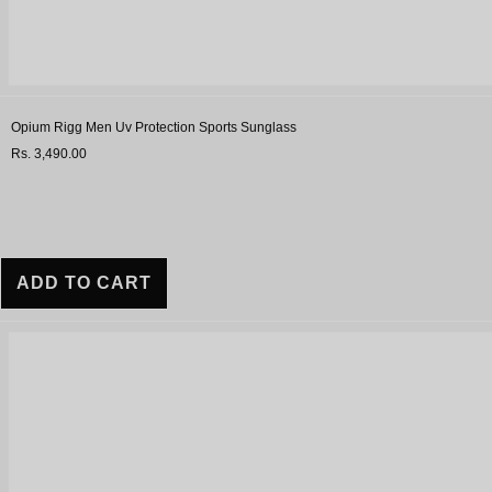
Opium Rigg Men Uv Protection Sports Sunglass
Rs. 3,490.00
ADD TO CART