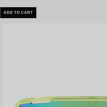
ADD TO CART