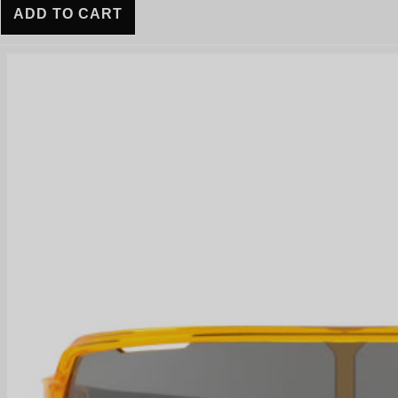
ADD TO CART