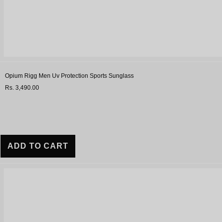
Opium Rigg Men Uv Protection Sports Sunglass
Rs. 3,490.00
ADD TO CART