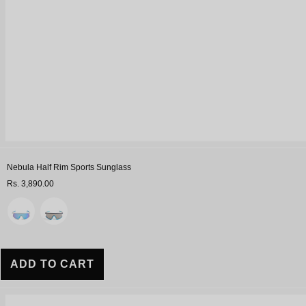
Nebula Half Rim Sports Sunglass
Rs. 3,890.00
Variant
ADD TO CART