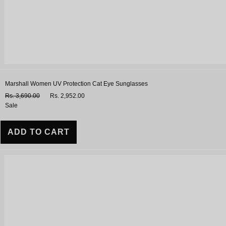
Marshall Women UV Protection Cat Eye Sunglasses
Rs. 3,690.00
Rs. 2,952.00
Sale
ADD TO CART