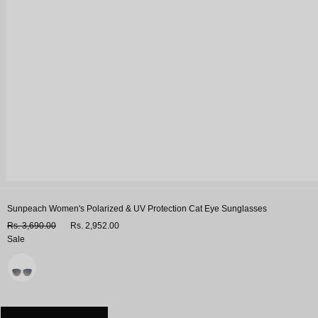
Sunpeach Women's Polarized & UV Protection Cat Eye Sunglasses
Rs. 3,690.00
Rs. 2,952.00
Sale
Variant