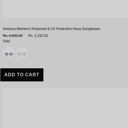
America Women's Polarized & UV Protection Hexa Sunglasses
Rs. 3,990.00
Rs. 3,192.00
Sale
Variant
ADD TO CART