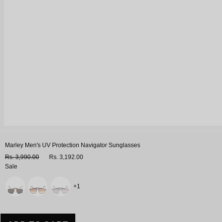
Marley Men's UV Protection Navigator Sunglasses
Rs. 3,990.00
Rs. 3,192.00
Sale
Variant
+1