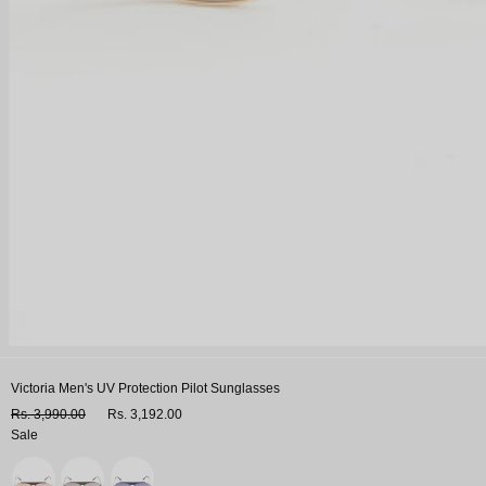
Victoria Men's UV Protection Pilot Sunglasses
Rs. 3,990.00
Rs. 3,192.00
Sale
Variant