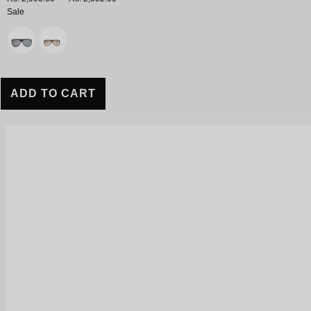
Sale
Variant
ADD TO CART