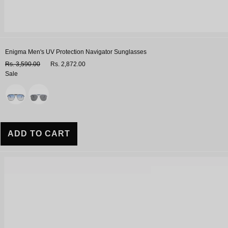
Enigma Men's UV Protection Navigator Sunglasses
Rs. 3,590.00
Rs. 2,872.00
Sale
Variant
ADD TO CART