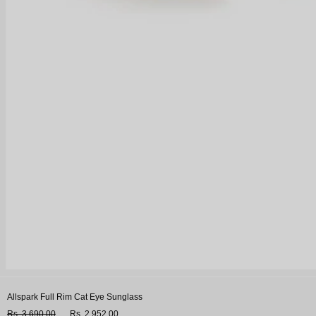
Allspark Full Rim Cat Eye Sunglass
Rs. 3,690.00
Rs. 2,952.00