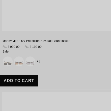
Marley Men's UV Protection Navigator Sunglasses
Rs. 3,990.00
Rs. 3,192.00
Sale
Variant
+1
ADD TO CART