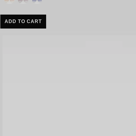
ADD TO CART