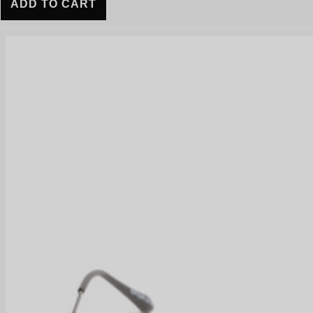
ADD TO CART