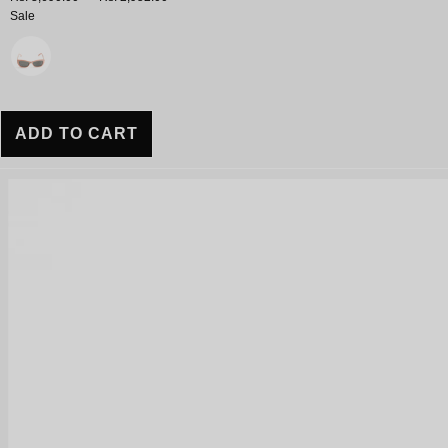
Sale
Variant
ADD TO CART