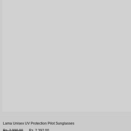
Lama Unisex UV Protection Pilot Sunglasses
Rs. 2,990.00
Rs. 2,392.00