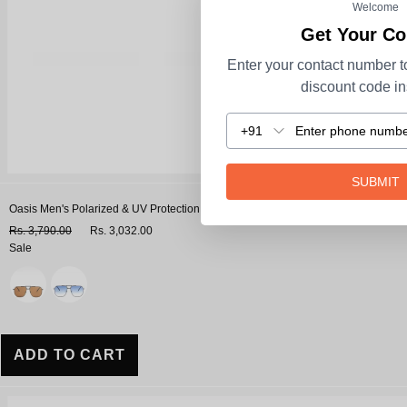
Welcome
Get Your C
Enter your contact number t
discount code ins
+91
SUBMIT
Oasis Men's Polarized & UV Protection Navigator Sunglasses
Rs. 3,790.00
Rs. 3,032.00
Sale
Variant
ADD TO CART