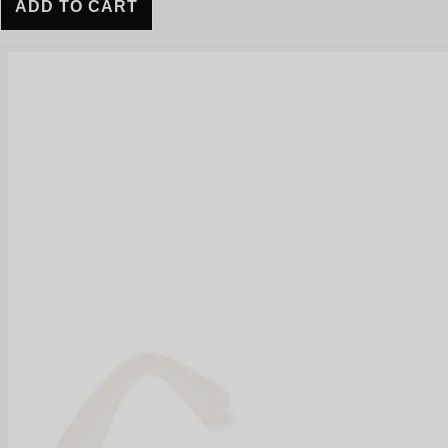
ADD TO CART