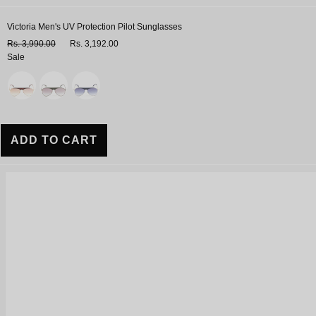
Victoria Men's UV Protection Pilot Sunglasses
Rs. 3,990.00
Rs. 3,192.00
Sale
Variant
ADD TO CART