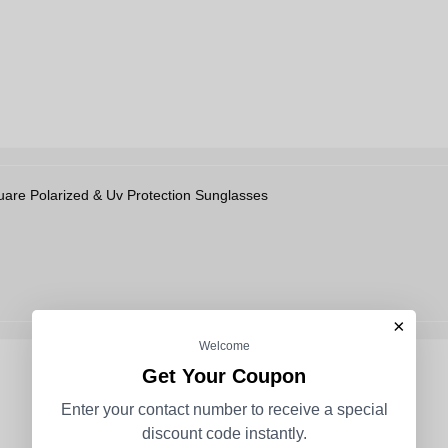
re Polarized & Uv Protection Sunglasses
×
Welcome
Get Your Coupon
Enter your contact number to receive a special
discount code instantly.