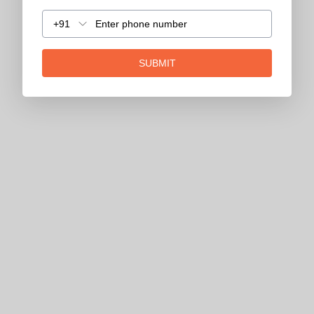
+91
SUBMIT