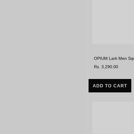
OPIUM Lark Men Squa
Rs. 3,290.00
ADD TO CART