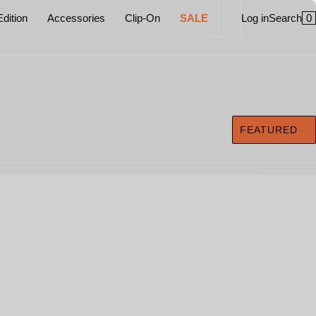
0
Edition
Accessories
Clip-On
SALE
Log in
Search
FEATURED