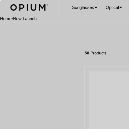
SKIP TO CONTENT
CART
Read
Sunglasses
Optical
the
Privacy
Home
›
New Launch
Policy
50
Products