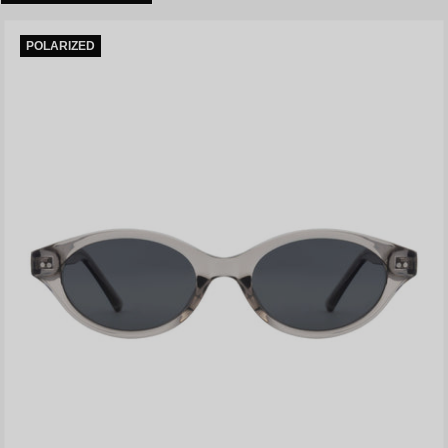
POLARIZED