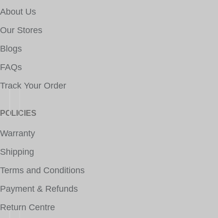
About Us
Our Stores
Blogs
FAQs
Track Your Order
POLICIES
Warranty
Shipping
Terms and Conditions
Payment & Refunds
Return Centre