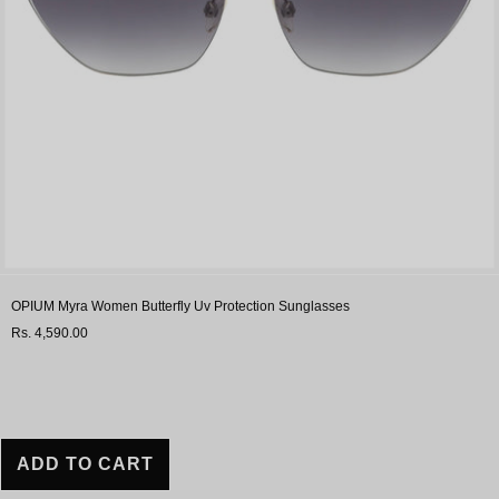
OPIUM Myra Women Butterfly Uv Protection Sunglasses
Rs. 4,590.00
ADD TO CART