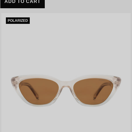
ADD TO CART
POLARIZED