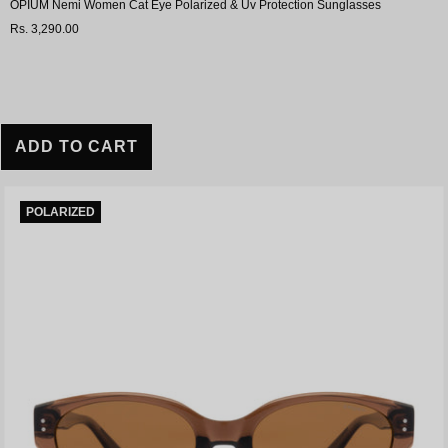
OPIUM Nemi Women Cat Eye Polarized & Uv Protection Sunglasses
Rs. 3,290.00
ADD TO CART
POLARIZED