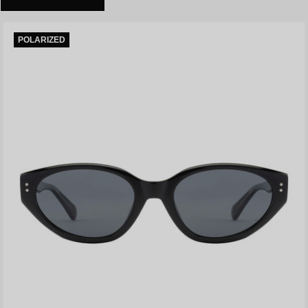
POLARIZED