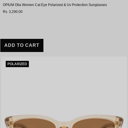
OPIUM Olia Women Cat Eye Polarized & Uv Protection Sunglasses
Rs. 3,290.00
ADD TO CART
POLARIZED