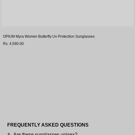
OPIUM Myra Women Butterfly Uv Protection Sunglasses
Rs. 4,590.00
FREQUENTLY ASKED QUESTIONS
Are these sunglasses unisex?