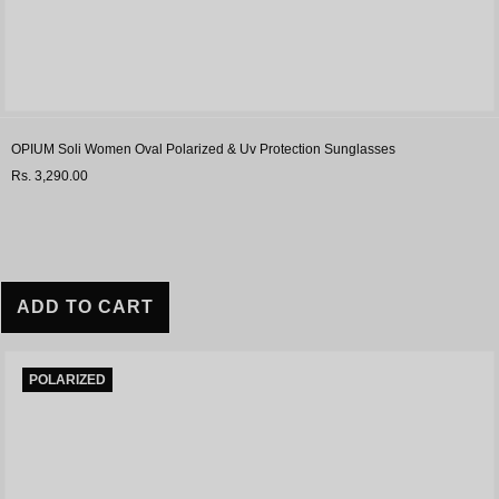
OPIUM Soli Women Oval Polarized & Uv Protection Sunglasses
Rs. 3,290.00
ADD TO CART
POLARIZED