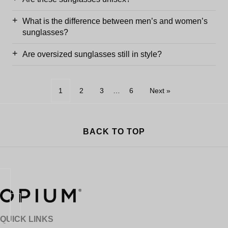
What is the difference between men’s and women’s
sunglasses?
Are oversized sunglasses still in style?
1
2
3
…
6
Next »
BACK TO TOP
QUICK LINKS