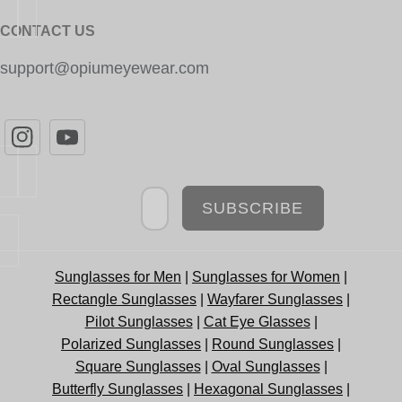
CONTACT US
support@opiumeyewear.com
Newsletter
SUBSCRIBE
Sunglasses for Men
|
Sunglasses for Women
|
Rectangle Sunglasses
|
Wayfarer Sunglasses
|
Pilot Sunglasses
|
Cat Eye Glasses
|
Polarized Sunglasses
|
Round Sunglasses
|
Square Sunglasses
|
Oval Sunglasses
|
Butterfly Sunglasses
|
Hexagonal Sunglasses
|