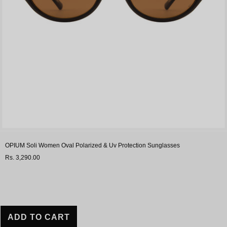
OPIUM Soli Women Oval Polarized & Uv Protection Sunglasses
Rs. 3,290.00
ADD TO CART