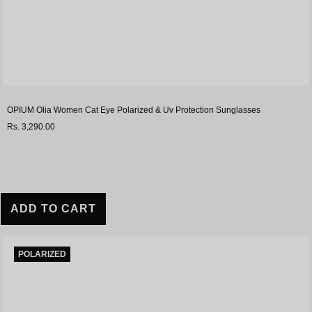
OPIUM Olia Women Cat Eye Polarized & Uv Protection Sunglasses
Rs. 3,290.00
ADD TO CART
POLARIZED