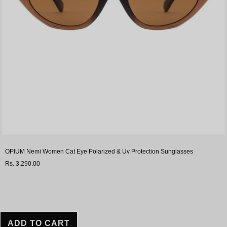
OPIUM Nemi Women Cat Eye Polarized & Uv Protection Sunglasses
Rs. 3,290.00
ADD TO CART