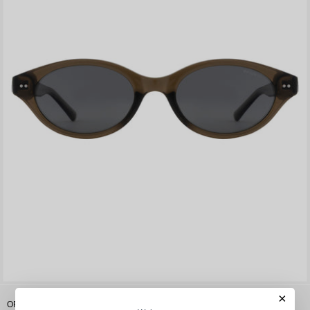
×
OPIUM Soli Women Oval Polarized & Uv Protection Sunglasses