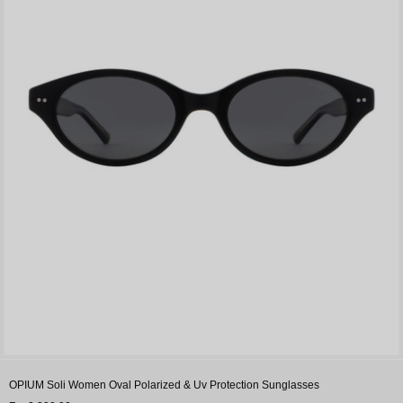
OPIUM Soli Women Oval Polarized & Uv Protection Sunglasses