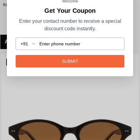
Welcome
Rs. 3,290.00
Get Your Coupon
Enter your contact number to receive a special
discount code instantly.
ADD TO CART
+91
SUBMIT
POLARIZED