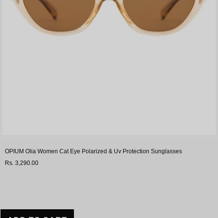
OPIUM Olia Women Cat Eye Polarized & Uv Protection Sunglasses
Rs. 3,290.00