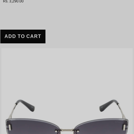
Rs. 3,290.00
ADD TO CART