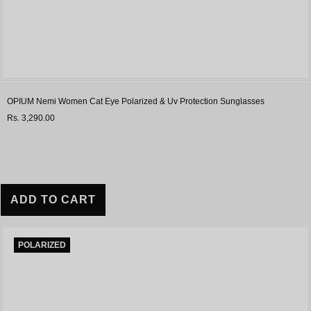
OPIUM Nemi Women Cat Eye Polarized & Uv Protection Sunglasses
Rs. 3,290.00
ADD TO CART
POLARIZED