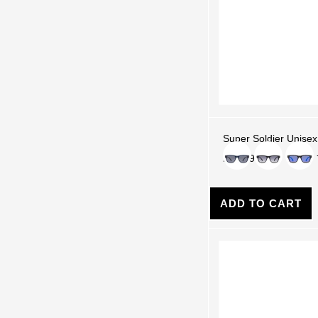
Super Soldier Unisex
Color
Rs. 5,990.00
ADD TO CART