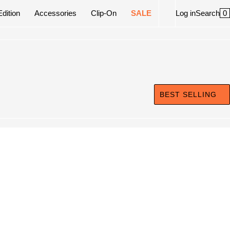
0
Edition
Accessories
Clip-On
SALE
Log in
Search
BEST SELLING