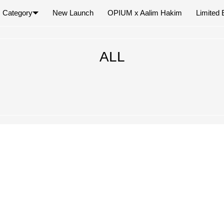
Category
New Launch
OPIUM x Aalim Hakim
Limited 
×
ALL
Your cart is empty