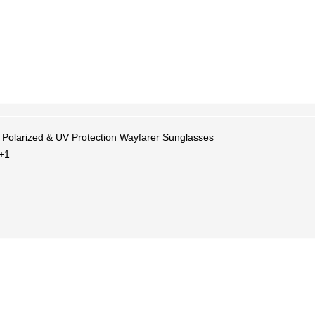
 Polarized & UV Protection Wayfarer Sunglasses
+1
×
Welcome
Get Your Coupon
Enter your contact number to receive a special
discount code instantly.