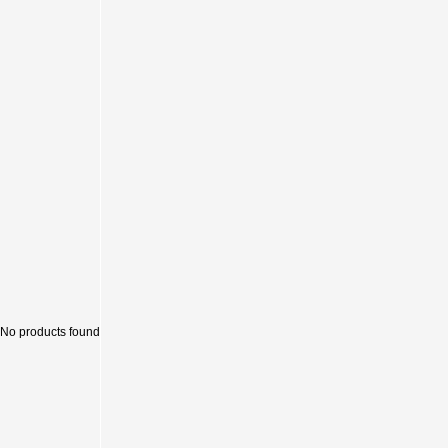
Sale
No products found