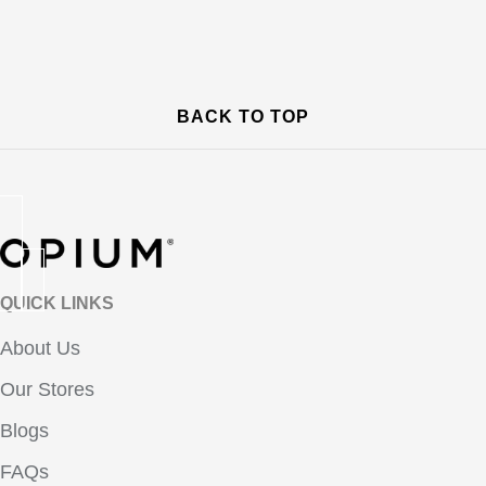
BACK TO TOP
QUICK LINKS
About Us
Our Stores
Blogs
FAQs