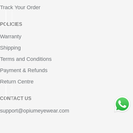
Track Your Order
POLICIES
Warranty
Shipping
Terms and Conditions
Payment & Refunds
Return Centre
CONTACT US
OPE
support@opiumeyewear.com