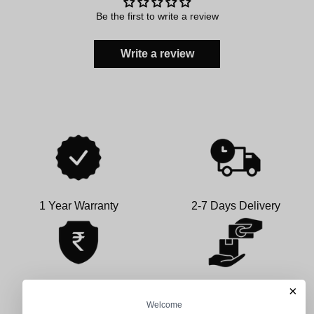
Be the first to write a review
Write a review
1 Year Warranty
2-7 Days Delivery
×
100% Secure Payment
COD Available
Welcome