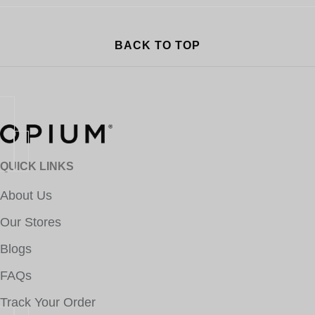
BACK TO TOP
QUICK LINKS
About Us
Our Stores
Blogs
FAQs
Track Your Order