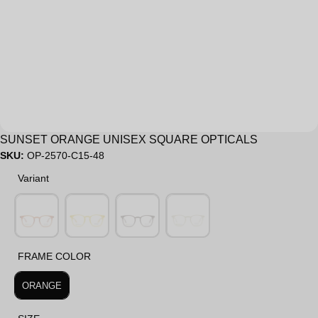
Sale
SUNSET ORANGE UNISEX SQUARE OPTICALS
SKU:
OP-2570-C15-48
Variant
Variant
FRAME COLOR
FRAME COLOR
ORANGE