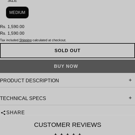
SIZE
SIZE
MEDIUM
Rs. 1,590.00
Rs. 1,590.00
Tax included.
Shipping
calculated at checkout.
SOLD OUT
PRODUCT DESCRIPTION
TECHNICAL SPECS
SHARE
CUSTOMER REVIEWS