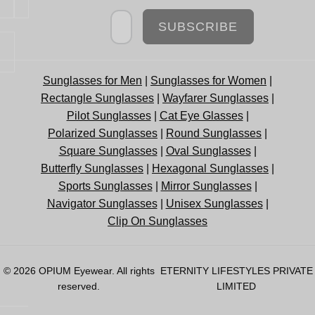
Newsletter
SUBSCRIBE
Sunglasses for Men
|
Sunglasses for Women
|
Rectangle Sunglasses
|
Wayfarer Sunglasses
|
Pilot Sunglasses
|
Cat Eye Glasses
|
Polarized Sunglasses
|
Round Sunglasses
|
Square Sunglasses
|
Oval Sunglasses
|
Butterfly Sunglasses
|
Hexagonal Sunglasses
|
Sports Sunglasses
|
Mirror Sunglasses
|
Navigator Sunglasses
|
Unisex Sunglasses
|
Clip On Sunglasses
© 2026
OPIUM Eyewear
. All rights
ETERNITY LIFESTYLES PRIVATE
reserved.
LIMITED