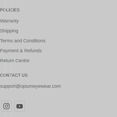
POLICIES
Warranty
Shipping
Terms and Conditions
Payment & Refunds
Return Centre
CONTACT US
support@opiumeyewear.com