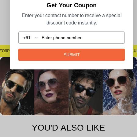
Get Your Coupon
Enter your contact number to receive a special
discount code instantly.
Easy Returns
+91
#SAYNOTOSPOTS #SAYNOTOBLUR #AVSTECH
SUBMIT
YOU'D ALSO LIKE