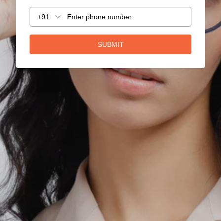
+91
SUBMIT