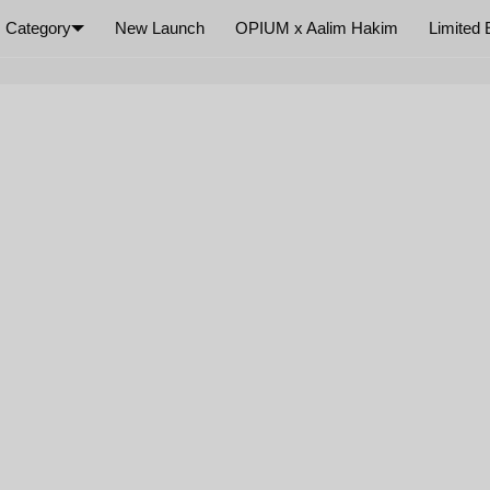
Category
New Launch
OPIUM x Aalim Hakim
Limited 
×
Your cart is empty
SIZE