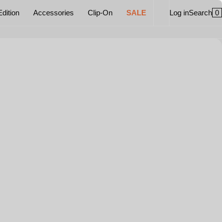
0
Edition
Accessories
Clip-On
SALE
Log in
Search