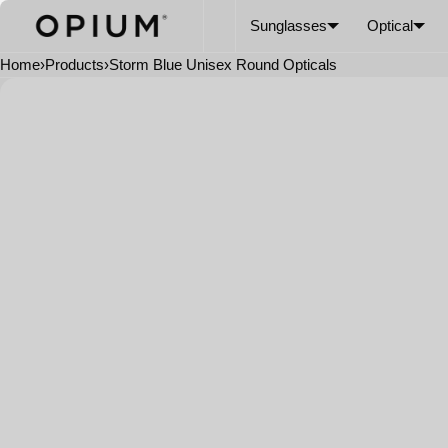
SKIP TO CONTENT
CART
Read
Sunglasses
Optical
the
Privacy
Home
›
Products
›
Storm Blue Unisex Round Opticals
Policy
Open
media
in
modal
FRAME COLOR