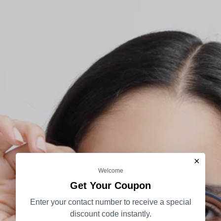
×
Welcome
Get Your Coupon
Enter your contact number to receive a special
discount code instantly.