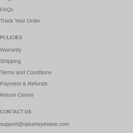
FAQs
Track Your Order
POLICIES
Warranty
Shipping
Terms and Conditions
Payment & Refunds
Return Centre
CONTACT US
support@opiumeyewear.com