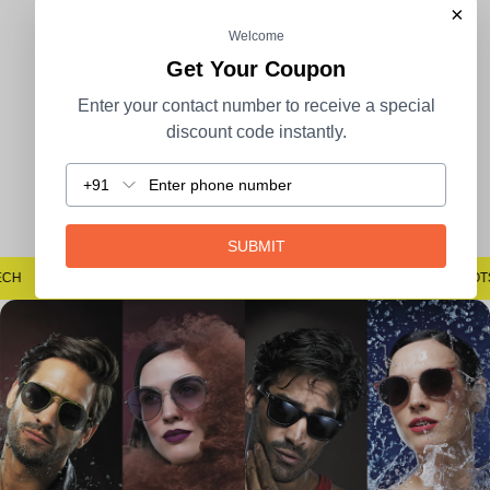
×
Welcome
100% Secure Payment
COD Available
Get Your Coupon
Enter your contact number to receive a special
discount code instantly.
+91
Easy Returns
SUBMIT
STECH
#SAYNOTOSPOTS #SAYNOTOBLUR #AVSTECH