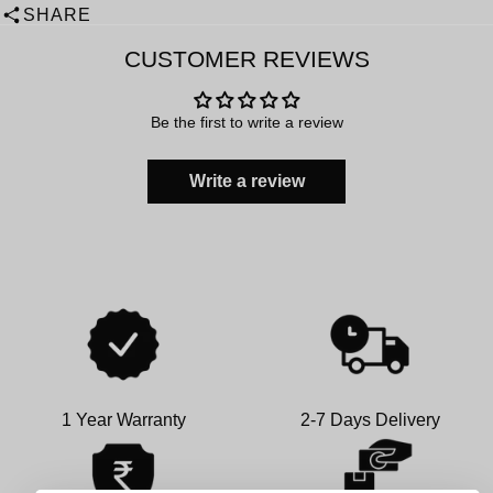
SHARE
CUSTOMER REVIEWS
Be the first to write a review
Write a review
1 Year Warranty
2-7 Days Delivery