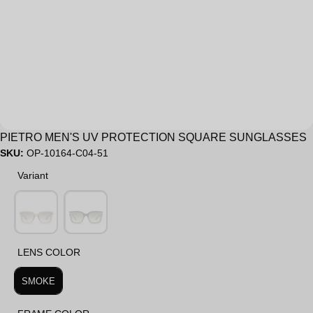
Sale
PIETRO MEN'S UV PROTECTION SQUARE SUNGLASSES
SKU:
OP-10164-C04-51
Variant
Variant
LENS COLOR
LENS COLOR
SMOKE