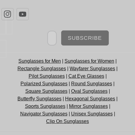
Newsletter
SUBSCRIBE
Sunglasses for Men
|
Sunglasses for Women
|
Rectangle Sunglasses
|
Wayfarer Sunglasses
|
Pilot Sunglasses
|
Cat Eye Glasses
|
Polarized Sunglasses
|
Round Sunglasses
|
Square Sunglasses
|
Oval Sunglasses
|
Butterfly Sunglasses
|
Hexagonal Sunglasses
|
Sports Sunglasses
|
Mirror Sunglasses
|
Navigator Sunglasses
|
Unisex Sunglasses
|
Clip On Sunglasses