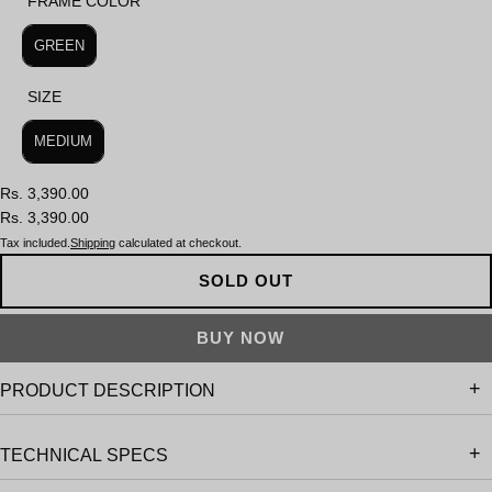
FRAME COLOR
FRAME COLOR
GREEN
SIZE
SIZE
MEDIUM
Rs. 3,390.00
Rs. 3,390.00
Tax included.
Shipping
calculated at checkout.
SOLD OUT
PRODUCT DESCRIPTION
TECHNICAL SPECS