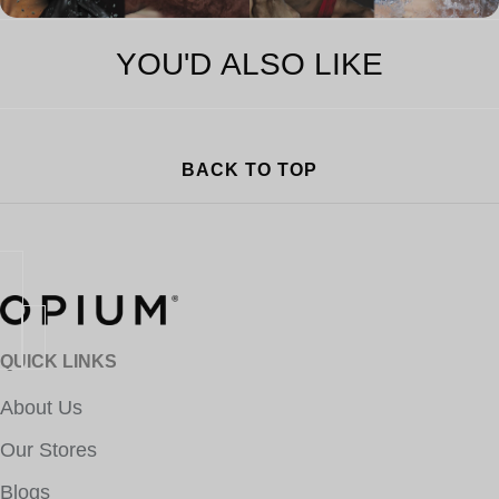
YOU'D ALSO LIKE
BACK TO TOP
QUICK LINKS
About Us
Our Stores
Blogs