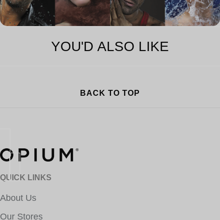
YOU'D ALSO LIKE
BACK TO TOP
QUICK LINKS
About Us
Our Stores