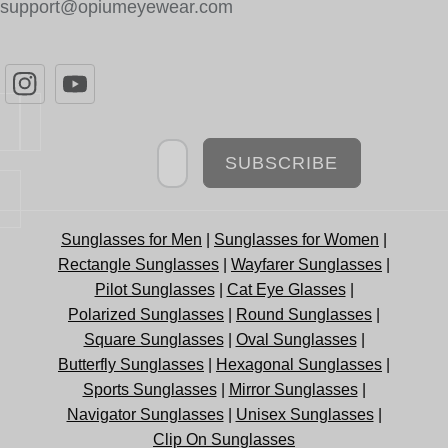
support@opiumeyewear.com
Newsletter
SUBSCRIBE
Sunglasses for Men
|
Sunglasses for Women
|
Rectangle Sunglasses
|
Wayfarer Sunglasses
|
Pilot Sunglasses
|
Cat Eye Glasses
|
Polarized Sunglasses
|
Round Sunglasses
|
Square Sunglasses
|
Oval Sunglasses
|
Butterfly Sunglasses
|
Hexagonal Sunglasses
|
Sports Sunglasses
|
Mirror Sunglasses
|
Navigator Sunglasses
|
Unisex Sunglasses
|
Clip On Sunglasses