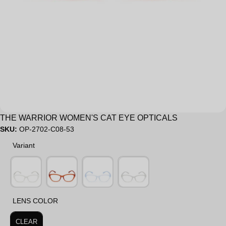
Sale
THE WARRIOR WOMEN'S CAT EYE OPTICALS
SKU:
OP-2702-C08-53
Variant
Variant
LENS COLOR
LENS COLOR
CLEAR