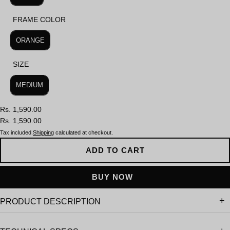
FRAME COLOR
FRAME COLOR
ORANGE
SIZE
SIZE
MEDIUM
Rs. 1,590.00
Rs. 1,590.00
Tax included.
Shipping
calculated at checkout.
ADD TO CART
PRODUCT DESCRIPTION