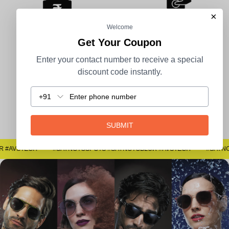
×
Welcome
Get Your Coupon
100% Secure Payment
COD Available
Enter your contact number to receive a special
discount code instantly.
+91
Easy Returns
SUBMIT
#SAYNOTOSPOTS #SAYNOTOBLUR #AVSTECH
#SAYNOTOSPOTS #SAYNOTOBLUR #AVSTECH