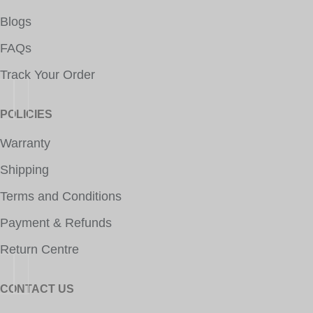
Blogs
FAQs
Track Your Order
POLICIES
Warranty
Shipping
Terms and Conditions
Payment & Refunds
Return Centre
CONTACT US