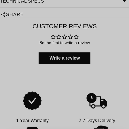
TECHNICAL SPECS
SHARE
CUSTOMER REVIEWS
Be the first to write a review
Write a review
1 Year Warranty
2-7 Days Delivery