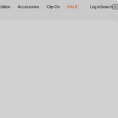
0
Edition
Accessories
Clip-On
SALE
Log in
Search