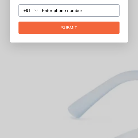
+91
SUBMIT