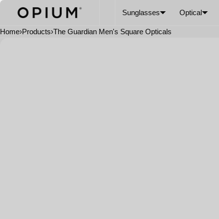
SKIP TO CONTENT
CART
Read
Sunglasses
Optical
the
Privacy
Home
›
Products
›
The Guardian Men's Square Opticals
Policy
Open
media
in
modal