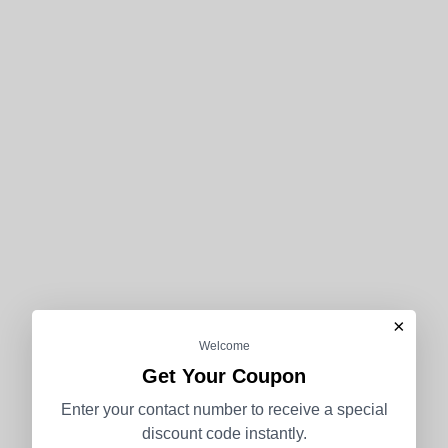
×
Welcome
Get Your Coupon
Enter your contact number to receive a special
discount code instantly.