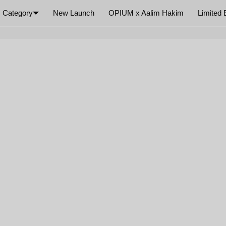
Category
New Launch
OPIUM x Aalim Hakim
Limited 
×
Your cart is empty