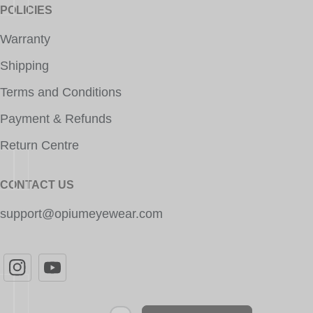
POLICIES
Warranty
Shipping
Terms and Conditions
Payment & Refunds
Return Centre
CONTACT US
support@opiumeyewear.com
Newsletter