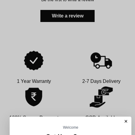
Write a review
1 Year Warranty
2-7 Days Delivery
100% Secure Payment
COD Available
×
Welcome