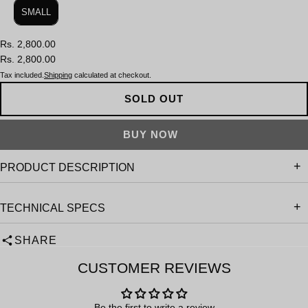
SMALL
Rs. 2,800.00
Rs. 2,800.00
Tax included.
Shipping
calculated at checkout.
SOLD OUT
PRODUCT DESCRIPTION
TECHNICAL SPECS
SHARE
CUSTOMER REVIEWS
Be the first to write a review