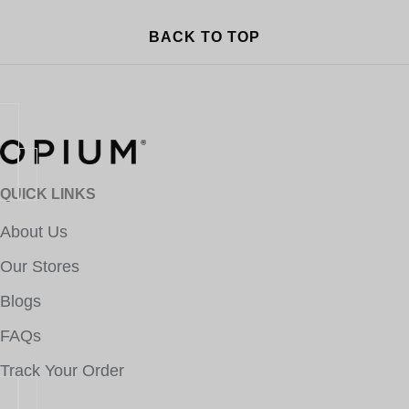
BACK TO TOP
QUICK LINKS
About Us
Our Stores
Blogs
FAQs
Track Your Order