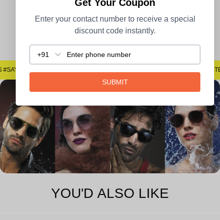
Get Your Coupon
Enter your contact number to receive a special
discount code instantly.
Easy Returns
+91
#SAYNOTOSPOTS #SAYNOTOBLUR #AVSTECH
#SAYNOTOSPOTS #SAYNOTOBLUR 
SUBMIT
YOU'D ALSO LIKE