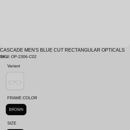
Sale
CASCADE MEN'S BLUE CUT RECTANGULAR OPTICALS
SKU:
OP-2306-C02
Variant
Variant
FRAME COLOR
FRAME COLOR
BROWN
SIZE
SIZE