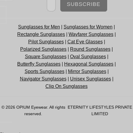
SUBSCRIBE
Sunglasses for Men
|
Sunglasses for Women
|
Rectangle Sunglasses
|
Wayfarer Sunglasses
|
Pilot Sunglasses
|
Cat Eye Glasses
|
Polarized Sunglasses
|
Round Sunglasses
|
Square Sunglasses
|
Oval Sunglasses
|
Butterfly Sunglasses
|
Hexagonal Sunglasses
|
Sports Sunglasses
|
Mirror Sunglasses
|
Navigator Sunglasses
|
Unisex Sunglasses
|
Clip On Sunglasses
© 2026
OPIUM Eyewear
. All rights
ETERNITY LIFESTYLES PRIVATE
reserved.
LIMITED