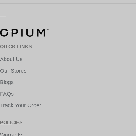
QUICK LINKS
About Us
Our Stores
Blogs
FAQs
Track Your Order
POLICIES
Warranty