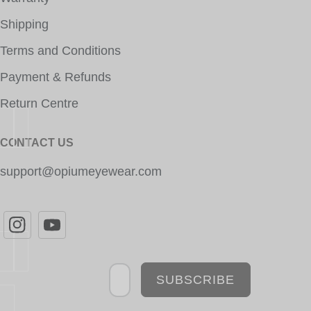
Shipping
Terms and Conditions
Payment & Refunds
Return Centre
CONTACT US
support@opiumeyewear.com
Newsletter
SUBSCRIBE