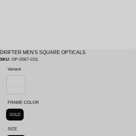
Sale
DRIFTER MEN'S SQUARE OPTICALS
SKU:
OP-2067-C01
Variant
Variant
FRAME COLOR
FRAME COLOR
GOLD
SIZE
SIZE