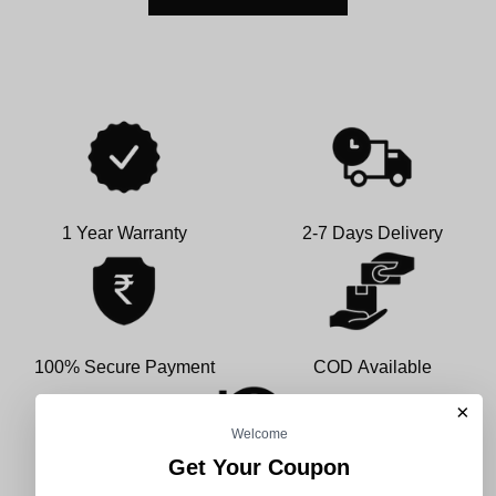
1 Year Warranty
2-7 Days Delivery
100% Secure Payment
COD Available
×
Welcome
Get Your Coupon