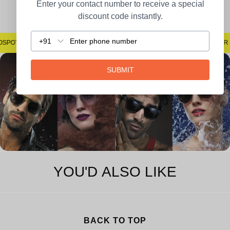
Easy Returns
Enter your contact number to receive a special
discount code instantly.
+91
#SAYNOTOSPOTS #SAYNOTOBLUR #AVSTECH
#SAYN
SUBMIT
YOU'D ALSO LIKE
BACK TO TOP