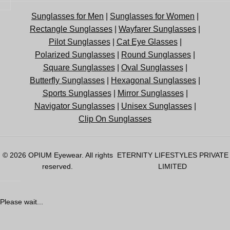
Sunglasses for Men
|
Sunglasses for Women
|
Rectangle Sunglasses
|
Wayfarer Sunglasses
|
Pilot Sunglasses
|
Cat Eye Glasses
|
Polarized Sunglasses
|
Round Sunglasses
|
Square Sunglasses
|
Oval Sunglasses
|
Butterfly Sunglasses
|
Hexagonal Sunglasses
|
Sports Sunglasses
|
Mirror Sunglasses
|
Navigator Sunglasses
|
Unisex Sunglasses
|
Clip On Sunglasses
© 2026
OPIUM Eyewear
. All rights
ETERNITY LIFESTYLES PRIVATE
reserved.
LIMITED
Please wait...