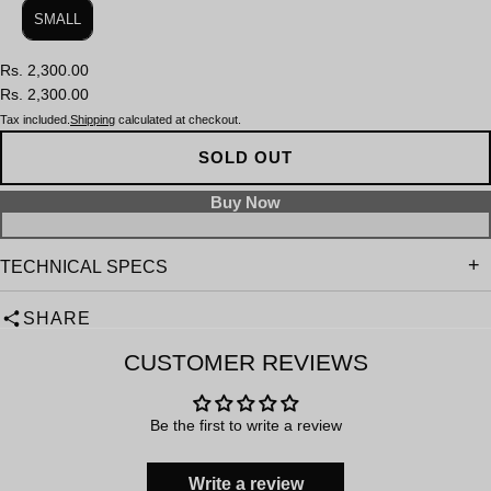
SMALL
Rs. 2,300.00
Rs. 2,300.00
Tax included.
Shipping
calculated at checkout.
SOLD OUT
TECHNICAL SPECS
SHARE
CUSTOMER REVIEWS
Be the first to write a review
Write a review